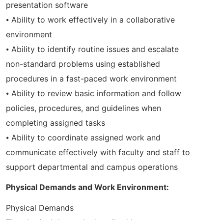
presentation software
⦁ Ability to work effectively in a collaborative
environment
⦁ Ability to identify routine issues and escalate
non-standard problems using established
procedures in a fast-paced work environment
⦁ Ability to review basic information and follow
policies, procedures, and guidelines when
completing assigned tasks
⦁ Ability to coordinate assigned work and
communicate effectively with faculty and staff to
support departmental and campus operations
Physical Demands and Work Environment:
Physical Demands