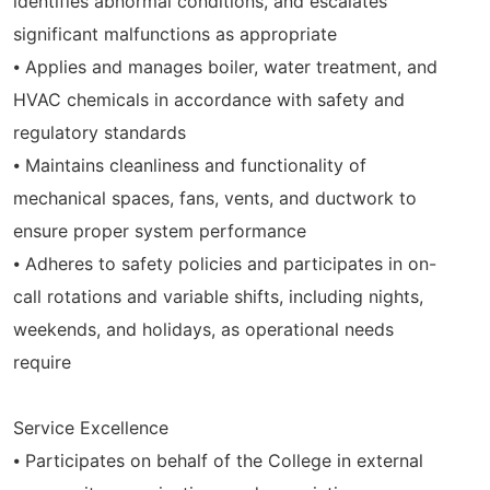
identifies abnormal conditions, and escalates
significant malfunctions as appropriate
⦁ Applies and manages boiler, water treatment, and
HVAC chemicals in accordance with safety and
regulatory standards
⦁ Maintains cleanliness and functionality of
mechanical spaces, fans, vents, and ductwork to
ensure proper system performance
⦁ Adheres to safety policies and participates in on-
call rotations and variable shifts, including nights,
weekends, and holidays, as operational needs
require
Service Excellence
⦁ Participates on behalf of the College in external