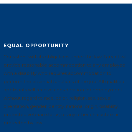
EQUAL OPPORTUNITY
Consistent with its obligations under the law, Tarrant will
provide reasonable accommodation to any employee
with a disability who requires accommodation to
perform the essential functions of the job. All qualified
applicants will receive consideration for employment
without regard to race, color, religion, sex, sexual
orientation, gender identity, national origin, disability,
protected veteran status, or any other characteristic
protected by law.