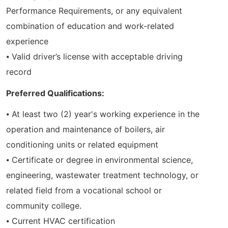
Performance Requirements, or any equivalent
combination of education and work-related
experience
⦁ Valid driver’s license with acceptable driving
record
Preferred Qualifications:
⦁ At least two (2) year's working experience in the
operation and maintenance of boilers, air
conditioning units or related equipment
⦁ Certificate or degree in environmental science,
engineering, wastewater treatment technology, or
related field from a vocational school or
community college.
⦁ Current HVAC certification