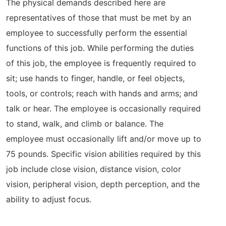
The physical demands described here are
representatives of those that must be met by an
employee to successfully perform the essential
functions of this job. While performing the duties
of this job, the employee is frequently required to
sit; use hands to finger, handle, or feel objects,
tools, or controls; reach with hands and arms; and
talk or hear. The employee is occasionally required
to stand, walk, and climb or balance. The
employee must occasionally lift and/or move up to
75 pounds. Specific vision abilities required by this
job include close vision, distance vision, color
vision, peripheral vision, depth perception, and the
ability to adjust focus.