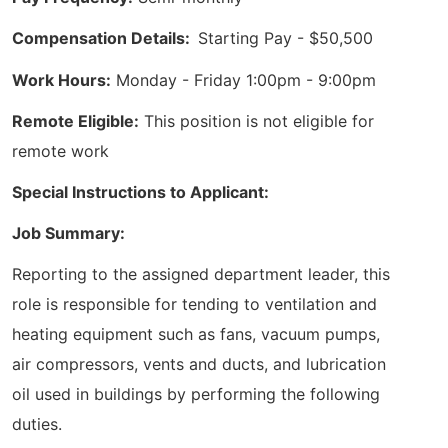
Compensation Details:
Starting Pay - $50,500
Work Hours:
Monday - Friday 1:00pm - 9:00pm
Remote Eligible:
This position is not eligible for
remote work
Special Instructions to Applicant:
Job Summary:
Reporting to the assigned department leader, this
role is responsible for tending to ventilation and
heating equipment such as fans, vacuum pumps,
air compressors, vents and ducts, and lubrication
oil used in buildings by performing the following
duties.