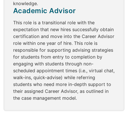
knowledge.
Academic Advisor
This role is a transitional role with the
expectation that new hires successfully obtain
certification and move into the Career Advisor
role within one year of hire. This role is
responsible for supporting advising strategies
for students from entry to completion by
engaging with students through non-
scheduled appointment times (i.e., virtual chat,
walk-ins, quick-advise) while referring
students who need more in-depth support to
their assigned Career Advisor, as outlined in
the case management model.