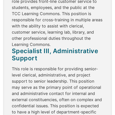
role provides front-line customer service to
students, employees, and the public at the
TCC Learning Commons. This position is
responsible for cross-training in multiple areas
with the ability to assist with clerical,
customer service, learning lab, library, and
other professional duties throughout the
Learning Commons.
Specialist III, Administrative
Support
This role is responsible for providing senior-
level clerical, administrative, and project
support to senior leadership. This position
may serve as the primary point of operational
and administrative contact for internal and
external constituencies, often on complex and
confidential issues. This position is expected
to have a high level of department-specific