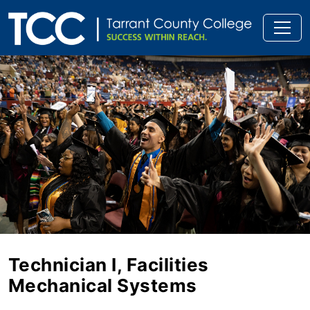
Technician I, Facilities
Mechanical Systems