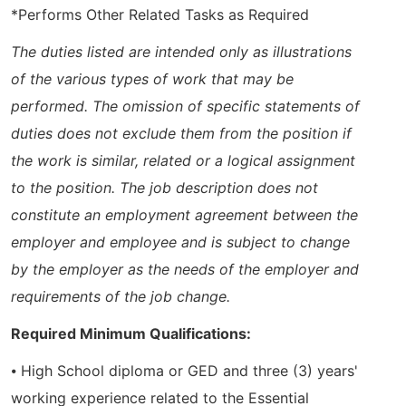
*Performs Other Related Tasks as Required
The duties listed are intended only as illustrations
of the various types of work that may be
performed. The omission of specific statements of
duties does not exclude them from the position if
the work is similar, related or a logical assignment
to the position. The job description does not
constitute an employment agreement between the
employer and employee and is subject to change
by the employer as the needs of the employer and
requirements of the job change.
Required Minimum Qualifications:
⦁ High School diploma or GED and three (3) years'
working experience related to the Essential