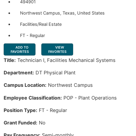
494901
Northwest Campus, Texas, United States
Facilities/Real Estate
FT - Regular
ADD TO
VIEW
FAVORITES
FAVORITES
Title:
Technician I, Facilities Mechanical Systems
Department:
DT Physical Plant
Campus Location:
Northwest Campus
Employee Classification:
POP - Plant Operations
Position Type:
FT - Regular
Grant Funded:
No
Pay Frequency:
Semi-monthly