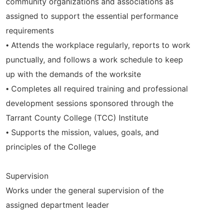
community organizations and associations as
assigned to support the essential performance
requirements
⦁ Attends the workplace regularly, reports to work
punctually, and follows a work schedule to keep
up with the demands of the worksite
⦁ Completes all required training and professional
development sessions sponsored through the
Tarrant County College (TCC) Institute
⦁ Supports the mission, values, goals, and
principles of the College
Supervision
Works under the general supervision of the
assigned department leader