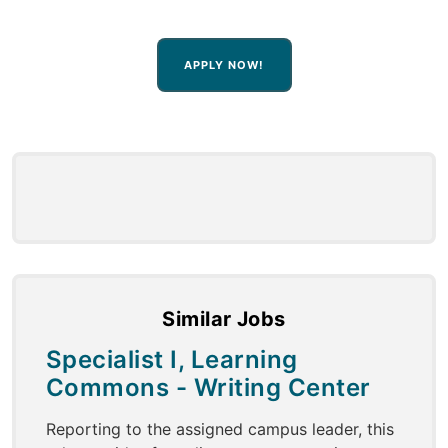
APPLY NOW!
Similar Jobs
Specialist I, Learning
Commons - Writing Center
Reporting to the assigned campus leader, this