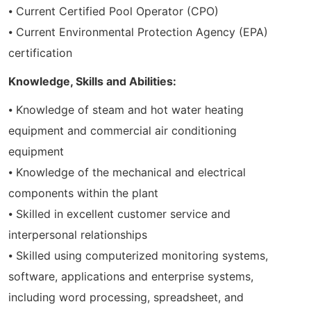
⦁ Current Certified Pool Operator (CPO)
⦁ Current Environmental Protection Agency (EPA)
certification
Knowledge, Skills and Abilities:
⦁ Knowledge of steam and hot water heating
equipment and commercial air conditioning
equipment
⦁ Knowledge of the mechanical and electrical
components within the plant
⦁ Skilled in excellent customer service and
interpersonal relationships
⦁ Skilled using computerized monitoring systems,
software, applications and enterprise systems,
including word processing, spreadsheet, and