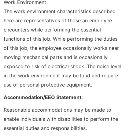
Work Environment
The work environment characteristics described
here are representatives of those an employee
encounters while performing the essential
functions of this job. While performing the duties
of this job, the employee occasionally works near
moving mechanical parts and is occasionally
exposed to risk of electrical shock. The noise level
in the work environment may be loud and require
use of personal protective equipment.
Accommodation/EEO Statement:
Reasonable accommodations may be made to
enable individuals with disabilities to perform the
essential duties and responsibilities.