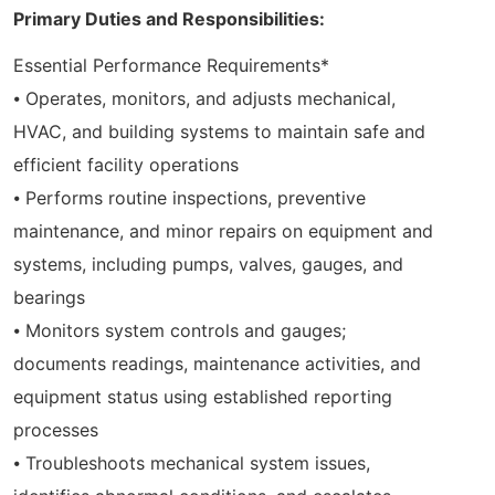
Primary Duties and Responsibilities:
Essential Performance Requirements*
⦁ Operates, monitors, and adjusts mechanical,
HVAC, and building systems to maintain safe and
efficient facility operations
⦁ Performs routine inspections, preventive
maintenance, and minor repairs on equipment and
systems, including pumps, valves, gauges, and
bearings
⦁ Monitors system controls and gauges;
documents readings, maintenance activities, and
equipment status using established reporting
processes
⦁ Troubleshoots mechanical system issues,