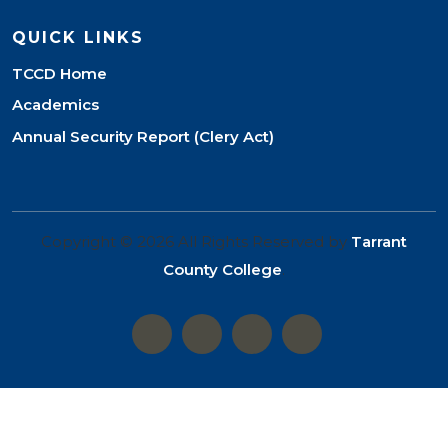
QUICK LINKS
TCCD Home
Academics
Annual Security Report (Clery Act)
Copyright © 2026 All Rights Reserved by
Tarrant
County College
.