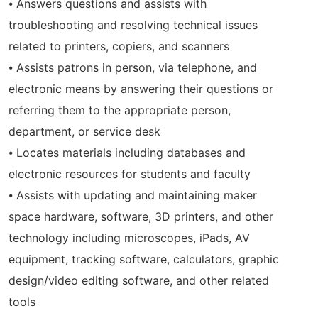
⦁ Answers questions and assists with
troubleshooting and resolving technical issues
related to printers, copiers, and scanners
⦁ Assists patrons in person, via telephone, and
electronic means by answering their questions or
referring them to the appropriate person,
department, or service desk
⦁ Locates materials including databases and
electronic resources for students and faculty
⦁ Assists with updating and maintaining maker
space hardware, software, 3D printers, and other
technology including microscopes, iPads, AV
equipment, tracking software, calculators, graphic
design/video editing software, and other related
tools