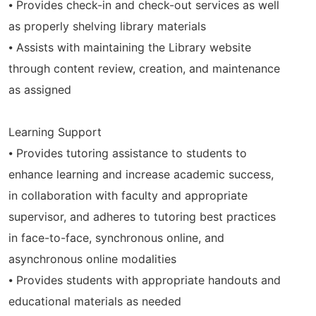
⦁ Provides check-in and check-out services as well
as properly shelving library materials
⦁ Assists with maintaining the Library website
through content review, creation, and maintenance
as assigned
Learning Support
⦁ Provides tutoring assistance to students to
enhance learning and increase academic success,
in collaboration with faculty and appropriate
supervisor, and adheres to tutoring best practices
in face-to-face, synchronous online, and
asynchronous online modalities
⦁ Provides students with appropriate handouts and
educational materials as needed