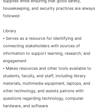
supplies while ensuring that good safety,
housekeeping, and security practices are always
followed
Library
⦁ Serves as a resource for identifying and
connecting stakeholders with sources of
information to support learning, research, and
engagement
⦁ Makes resources and other tools available to
students, faculty, and staff, including library
materials, multimedia equipment, laptops, and
other technology, and assists patrons with
questions regarding technology, computer
hardware, and software