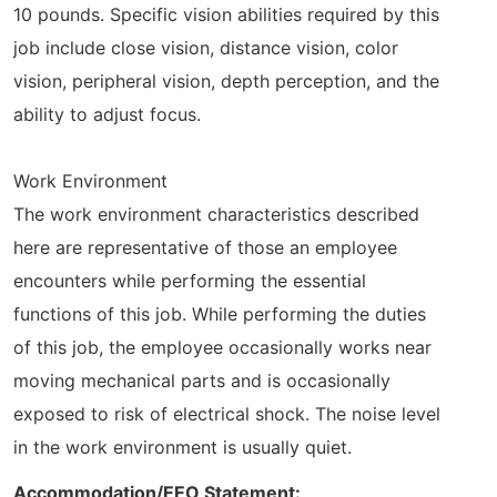
10 pounds. Specific vision abilities required by this
job include close vision, distance vision, color
vision, peripheral vision, depth perception, and the
ability to adjust focus.
Work Environment
The work environment characteristics described
here are representative of those an employee
encounters while performing the essential
functions of this job. While performing the duties
of this job, the employee occasionally works near
moving mechanical parts and is occasionally
exposed to risk of electrical shock. The noise level
in the work environment is usually quiet.
Accommodation/EEO Statement: