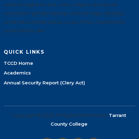
without regard to race, color, religion, sex, sexual
orientation, gender identity, national origin, disability,
protected veteran status, or any other characteristic
protected by law.
QUICK LINKS
TCCD Home
Academics
Annual Security Report (Clery Act)
Copyright © 2026 All Rights Reserved by
Tarrant
County College
.