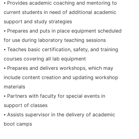
⦁ Provides academic coaching and mentoring to
current students in need of additional academic
support and study strategies
⦁ Prepares and puts in place equipment scheduled
for use during laboratory teaching sessions
⦁ Teaches basic certification, safety, and training
courses covering all lab equipment
⦁ Prepares and delivers workshops, which may
include content creation and updating workshop
materials
⦁ Partners with faculty for special events in
support of classes
⦁ Assists supervisor in the delivery of academic
boot camps