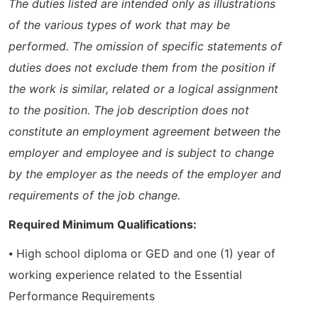
The duties listed are intended only as illustrations
of the various types of work that may be
performed. The omission of specific statements of
duties does not exclude them from the position if
the work is similar, related or a logical assignment
to the position. The job description does not
constitute an employment agreement between the
employer and employee and is subject to change
by the employer as the needs of the employer and
requirements of the job change.
Required Minimum Qualifications:
⦁ High school diploma or GED and one (1) year of
working experience related to the Essential
Performance Requirements