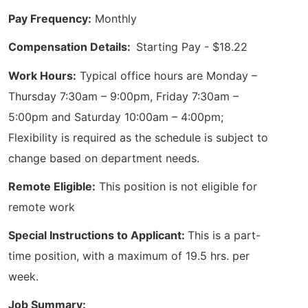
Pay Frequency:
Monthly
Compensation Details:
Starting Pay - $18.22
Work Hours:
Typical office hours are Monday –
Thursday 7:30am – 9:00pm, Friday 7:30am –
5:00pm and Saturday 10:00am – 4:00pm;
Flexibility is required as the schedule is subject to
change based on department needs.
Remote Eligible:
This position is not eligible for
remote work
Special Instructions to Applicant:
This is a part-
time position, with a maximum of 19.5 hrs. per
week.
Job Summary: