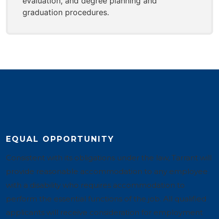
evaluation, and degree planning and
graduation procedures.
EQUAL OPPORTUNITY
Consistent with its obligations under the law, Tarrant will
provide reasonable accommodation to any employee
with a disability who requires accommodation to
perform the essential functions of the job. All qualified
applicants will receive consideration for employment