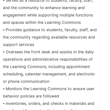
⦁ Serves as a resource to students, faculty, staff,
and the community to enhance learning and
engagement while supporting multiple functions
and spaces within the Learning Commons
⦁ Provides guidance to students, faculty, staff, and
the community regarding available resources and
support services
⦁ Oversees the front desk and assists in the daily
operations and administrative responsibilities of
the Learning Commons, including appointment
scheduling, calendar management, and electronic
or phone communication
⦁ Monitors the Learning Commons to ensure user
behavior policies are followed
⦁ Inventories, orders, and checks in materials and