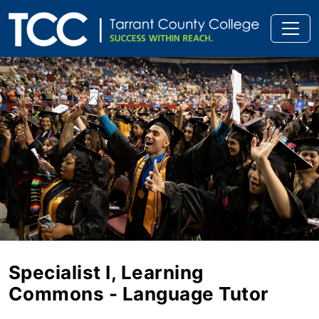
Specialist I, Learning
Commons - Language Tutor