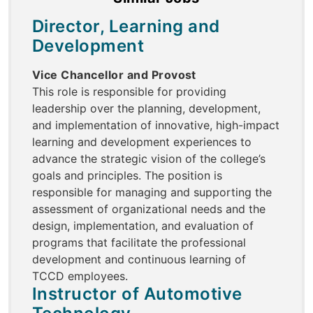
Director, Learning and
Development
Vice Chancellor and Provost
This role is responsible for providing
leadership over the planning, development,
and implementation of innovative, high-impact
learning and development experiences to
advance the strategic vision of the college’s
goals and principles. The position is
responsible for managing and supporting the
assessment of organizational needs and the
design, implementation, and evaluation of
programs that facilitate the professional
development and continuous learning of
TCCD employees.
Instructor of Automotive