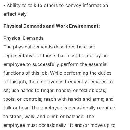
⦁ Ability to talk to others to convey information
effectively
Physical Demands and Work Environment:
Physical Demands
The physical demands described here are
representative of those that must be met by an
employee to successfully perform the essential
functions of this job. While performing the duties
of this job, the employee is frequently required to
sit; use hands to finger, handle, or feel objects,
tools, or controls; reach with hands and arms; and
talk or hear. The employee is occasionally required
to stand, walk, and climb or balance. The
employee must occasionally lift and/or move up to