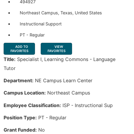
494927
Northeast Campus, Texas, United States
Instructional Support
PT - Regular
ADD TO
VIEW
FAVORITES
FAVORITES
Title:
Specialist I, Learning Commons - Language
Tutor
Department:
NE Campus Learn Center
Campus Location:
Northeast Campus
Employee Classification:
ISP - Instructional Sup
Position Type:
PT - Regular
Grant Funded:
No