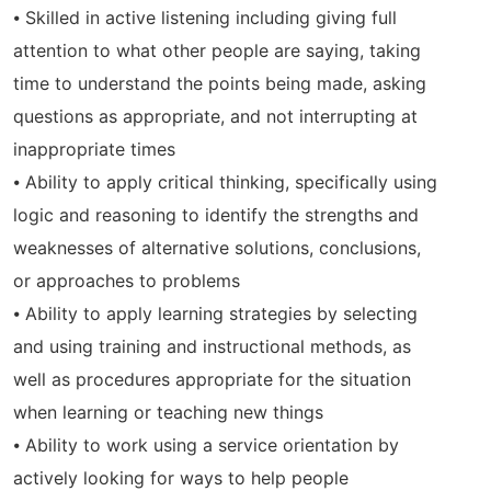
⦁ Skilled in active listening including giving full
attention to what other people are saying, taking
time to understand the points being made, asking
questions as appropriate, and not interrupting at
inappropriate times
⦁ Ability to apply critical thinking, specifically using
logic and reasoning to identify the strengths and
weaknesses of alternative solutions, conclusions,
or approaches to problems
⦁ Ability to apply learning strategies by selecting
and using training and instructional methods, as
well as procedures appropriate for the situation
when learning or teaching new things
⦁ Ability to work using a service orientation by
actively looking for ways to help people