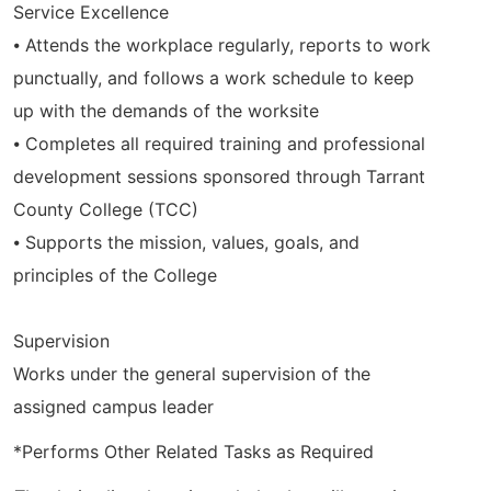
Service Excellence
⦁ Attends the workplace regularly, reports to work
punctually, and follows a work schedule to keep
up with the demands of the worksite
⦁ Completes all required training and professional
development sessions sponsored through Tarrant
County College (TCC)
⦁ Supports the mission, values, goals, and
principles of the College
Supervision
Works under the general supervision of the
assigned campus leader
*Performs Other Related Tasks as Required