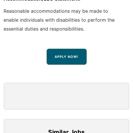
Reasonable accommodations may be made to
enable individuals with disabilities to perform the
essential duties and responsibilities.
APPLY NOW!
Similar Jobs