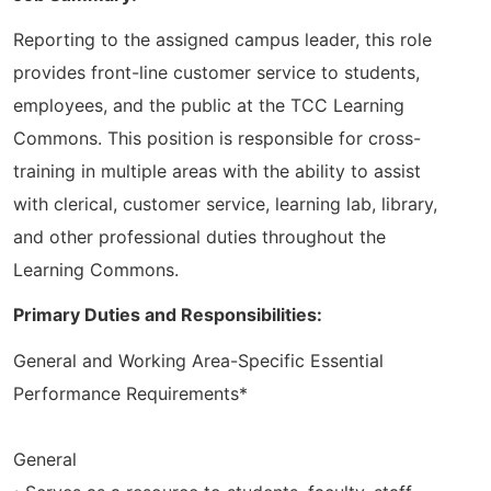
Reporting to the assigned campus leader, this role
provides front-line customer service to students,
employees, and the public at the TCC Learning
Commons. This position is responsible for cross-
training in multiple areas with the ability to assist
with clerical, customer service, learning lab, library,
and other professional duties throughout the
Learning Commons.
Primary Duties and Responsibilities:
General and Working Area-Specific Essential
Performance Requirements*
General