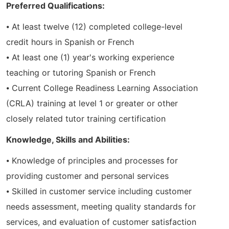
Preferred Qualifications:
⦁ At least twelve (12) completed college-level
credit hours in Spanish or French
⦁ At least one (1) year's working experience
teaching or tutoring Spanish or French
⦁ Current College Readiness Learning Association
(CRLA) training at level 1 or greater or other
closely related tutor training certification
Knowledge, Skills and Abilities:
⦁ Knowledge of principles and processes for
providing customer and personal services
⦁ Skilled in customer service including customer
needs assessment, meeting quality standards for
services, and evaluation of customer satisfaction