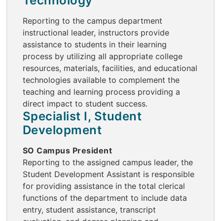
Technology
Reporting to the campus department
instructional leader, instructors provide
assistance to students in their learning
process by utilizing all appropriate college
resources, materials, facilities, and educational
technologies available to complement the
teaching and learning process providing a
direct impact to student success.
Specialist I, Student
Development
SO Campus President
Reporting to the assigned campus leader, the
Student Development Assistant is responsible
for providing assistance in the total clerical
functions of the department to include data
entry, student assistance, transcript