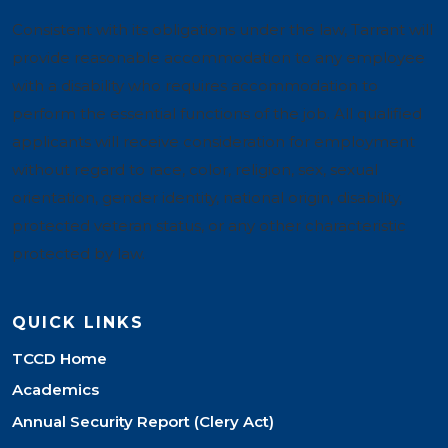
Consistent with its obligations under the law, Tarrant will
provide reasonable accommodation to any employee
with a disability who requires accommodation to
perform the essential functions of the job. All qualified
applicants will receive consideration for employment
without regard to race, color, religion, sex, sexual
orientation, gender identity, national origin, disability,
protected veteran status, or any other characteristic
protected by law.
QUICK LINKS
TCCD Home
Academics
Annual Security Report (Clery Act)