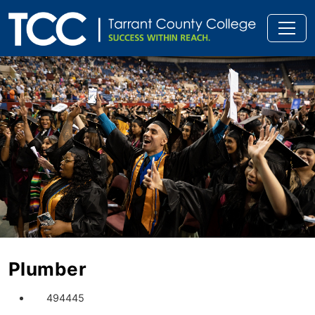
Plumber
494445