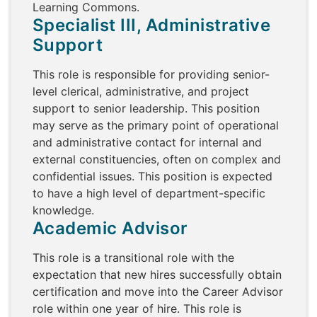
Learning Commons.
Specialist III, Administrative
Support
This role is responsible for providing senior-
level clerical, administrative, and project
support to senior leadership. This position
may serve as the primary point of operational
and administrative contact for internal and
external constituencies, often on complex and
confidential issues. This position is expected
to have a high level of department-specific
knowledge.
Academic Advisor
This role is a transitional role with the
expectation that new hires successfully obtain
certification and move into the Career Advisor
role within one year of hire. This role is