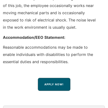
of this job, the employee occasionally works near
moving mechanical parts and is occasionally
exposed to risk of electrical shock. The noise level
in the work environment is usually quiet.
Accommodation/EEO Statement:
Reasonable accommodations may be made to
enable individuals with disabilities to perform the
essential duties and responsibilities.
APPLY NOW!