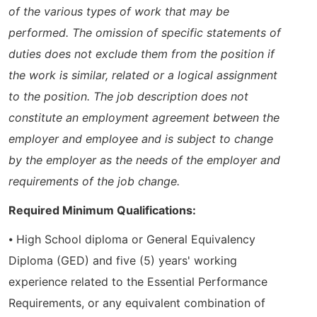
of the various types of work that may be
performed. The omission of specific statements of
duties does not exclude them from the position if
the work is similar, related or a logical assignment
to the position. The job description does not
constitute an employment agreement between the
employer and employee and is subject to change
by the employer as the needs of the employer and
requirements of the job change.
Required Minimum Qualifications:
⦁ High School diploma or General Equivalency
Diploma (GED) and five (5) years' working
experience related to the Essential Performance
Requirements, or any equivalent combination of