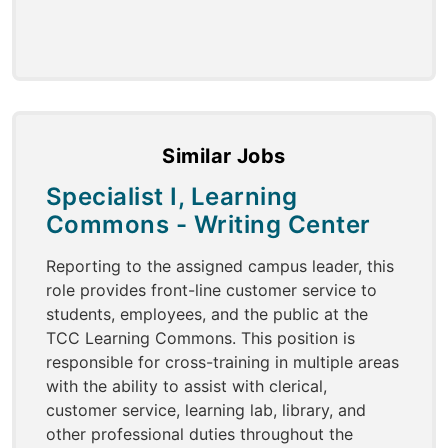
Similar Jobs
Specialist I, Learning
Commons - Writing Center
Reporting to the assigned campus leader, this
role provides front-line customer service to
students, employees, and the public at the
TCC Learning Commons. This position is
responsible for cross-training in multiple areas
with the ability to assist with clerical,
customer service, learning lab, library, and
other professional duties throughout the