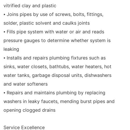
vitrified clay and plastic
⦁ Joins pipes by use of screws, bolts, fittings,
solder, plastic solvent and caulks joints
⦁ Fills pipe system with water or air and reads
pressure gauges to determine whether system is
leaking
⦁ Installs and repairs plumbing fixtures such as
sinks, water closets, bathtubs, water heaters, hot
water tanks, garbage disposal units, dishwashers
and water softeners
⦁ Repairs and maintains plumbing by replacing
washers in leaky faucets, mending burst pipes and
opening clogged drains
Service Excellence