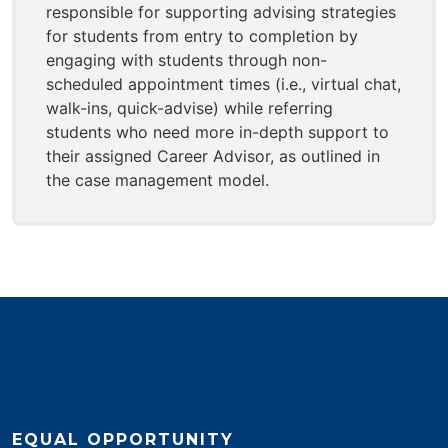
responsible for supporting advising strategies
for students from entry to completion by
engaging with students through non-
scheduled appointment times (i.e., virtual chat,
walk-ins, quick-advise) while referring
students who need more in-depth support to
their assigned Career Advisor, as outlined in
the case management model.
EQUAL OPPORTUNITY