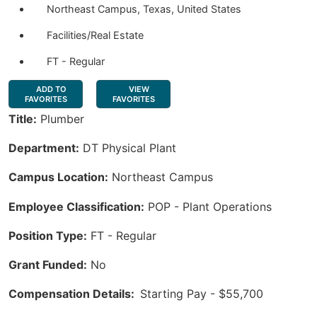
Northeast Campus, Texas, United States
Facilities/Real Estate
FT - Regular
ADD TO
VIEW
FAVORITES
FAVORITES
Title:
Plumber
Department:
DT Physical Plant
Campus Location:
Northeast Campus
Employee Classification:
POP - Plant Operations
Position Type:
FT - Regular
Grant Funded:
No
Compensation Details:
Starting Pay - $55,700