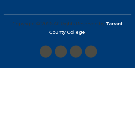
Copyright © 2026 All Rights Reserved by
Tarrant
County College
.