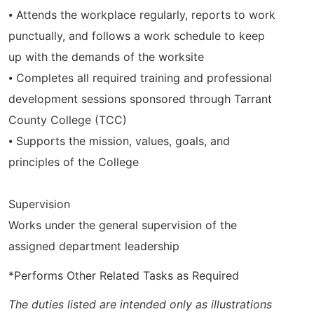
⦁ Attends the workplace regularly, reports to work
punctually, and follows a work schedule to keep
up with the demands of the worksite
⦁ Completes all required training and professional
development sessions sponsored through Tarrant
County College (TCC)
⦁ Supports the mission, values, goals, and
principles of the College
Supervision
Works under the general supervision of the
assigned department leadership
*Performs Other Related Tasks as Required
The duties listed are intended only as illustrations