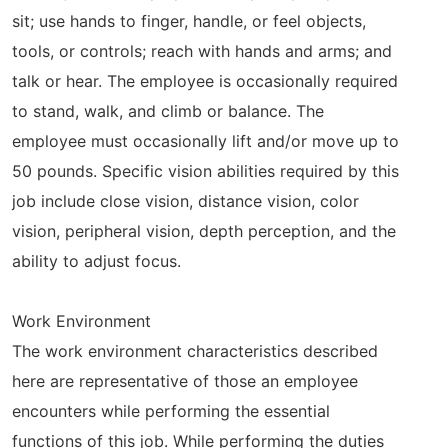
sit; use hands to finger, handle, or feel objects,
tools, or controls; reach with hands and arms; and
talk or hear. The employee is occasionally required
to stand, walk, and climb or balance. The
employee must occasionally lift and/or move up to
50 pounds. Specific vision abilities required by this
job include close vision, distance vision, color
vision, peripheral vision, depth perception, and the
ability to adjust focus.
Work Environment
The work environment characteristics described
here are representative of those an employee
encounters while performing the essential
functions of this job. While performing the duties