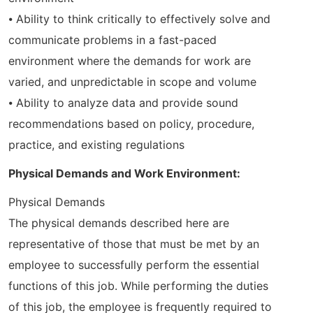
⦁ Ability to think critically to effectively solve and
communicate problems in a fast-paced
environment where the demands for work are
varied, and unpredictable in scope and volume
⦁ Ability to analyze data and provide sound
recommendations based on policy, procedure,
practice, and existing regulations
Physical Demands and Work Environment:
Physical Demands
The physical demands described here are
representative of those that must be met by an
employee to successfully perform the essential
functions of this job. While performing the duties
of this job, the employee is frequently required to