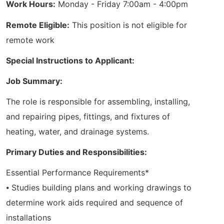
Work Hours:
Monday - Friday 7:00am - 4:00pm
Remote Eligible:
This position is not eligible for
remote work
Special Instructions to Applicant:
Job Summary:
The role is responsible for assembling, installing,
and repairing pipes, fittings, and fixtures of
heating, water, and drainage systems.
Primary Duties and Responsibilities:
Essential Performance Requirements*
⦁ Studies building plans and working drawings to
determine work aids required and sequence of
installations