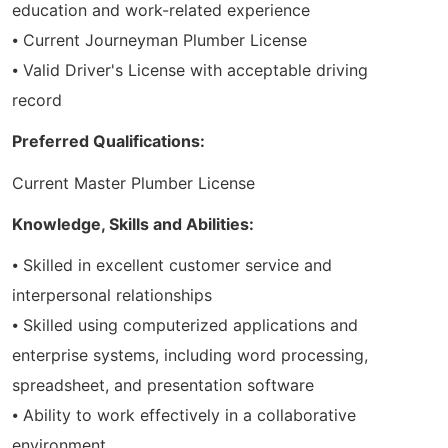
education and work-related experience
⦁ Current Journeyman Plumber License
⦁ Valid Driver's License with acceptable driving
record
Preferred Qualifications:
Current Master Plumber License
Knowledge, Skills and Abilities:
⦁ Skilled in excellent customer service and
interpersonal relationships
⦁ Skilled using computerized applications and
enterprise systems, including word processing,
spreadsheet, and presentation software
⦁ Ability to work effectively in a collaborative
environment