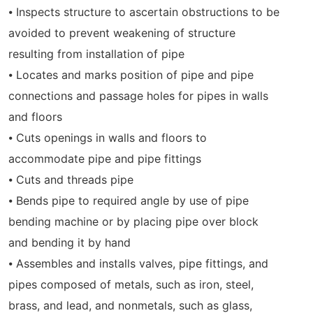
⦁ Inspects structure to ascertain obstructions to be
avoided to prevent weakening of structure
resulting from installation of pipe
⦁ Locates and marks position of pipe and pipe
connections and passage holes for pipes in walls
and floors
⦁ Cuts openings in walls and floors to
accommodate pipe and pipe fittings
⦁ Cuts and threads pipe
⦁ Bends pipe to required angle by use of pipe
bending machine or by placing pipe over block
and bending it by hand
⦁ Assembles and installs valves, pipe fittings, and
pipes composed of metals, such as iron, steel,
brass, and lead, and nonmetals, such as glass,