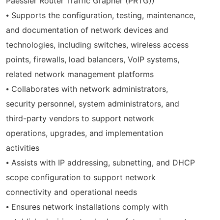
Paessler Router Traffic Grapher (PRTG))
⦁ Supports the configuration, testing, maintenance,
and documentation of network devices and
technologies, including switches, wireless access
points, firewalls, load balancers, VoIP systems,
related network management platforms
⦁ Collaborates with network administrators,
security personnel, system administrators, and
third-party vendors to support network
operations, upgrades, and implementation
activities
⦁ Assists with IP addressing, subnetting, and DHCP
scope configuration to support network
connectivity and operational needs
⦁ Ensures network installations comply with