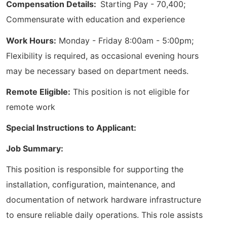
Compensation Details:
Starting Pay - 70,400;
Commensurate with education and experience
Work Hours:
Monday - Friday 8:00am - 5:00pm;
Flexibility is required, as occasional evening hours
may be necessary based on department needs.
Remote Eligible:
This position is not eligible for
remote work
Special Instructions to Applicant:
Job Summary:
This position is responsible for supporting the
installation, configuration, maintenance, and
documentation of network hardware infrastructure
to ensure reliable daily operations. This role assists