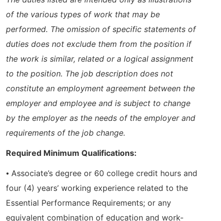
of the various types of work that may be
performed. The omission of specific statements of
duties does not exclude them from the position if
the work is similar, related or a logical assignment
to the position. The job description does not
constitute an employment agreement between the
employer and employee and is subject to change
by the employer as the needs of the employer and
requirements of the job change.
Required Minimum Qualifications:
⦁ Associate’s degree or 60 college credit hours and
four (4) years’ working experience related to the
Essential Performance Requirements; or any
equivalent combination of education and work-