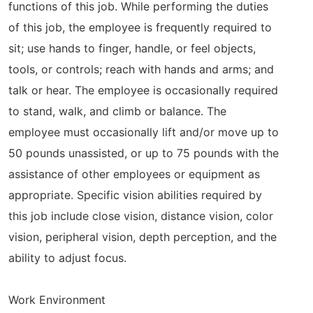
functions of this job. While performing the duties
of this job, the employee is frequently required to
sit; use hands to finger, handle, or feel objects,
tools, or controls; reach with hands and arms; and
talk or hear. The employee is occasionally required
to stand, walk, and climb or balance. The
employee must occasionally lift and/or move up to
50 pounds unassisted, or up to 75 pounds with the
assistance of other employees or equipment as
appropriate. Specific vision abilities required by
this job include close vision, distance vision, color
vision, peripheral vision, depth perception, and the
ability to adjust focus.
Work Environment