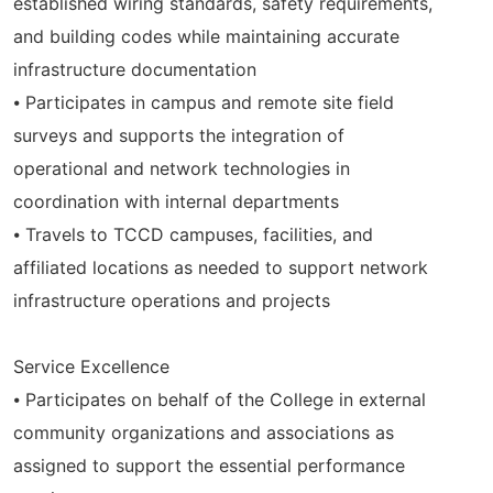
established wiring standards, safety requirements,
and building codes while maintaining accurate
infrastructure documentation
⦁ Participates in campus and remote site field
surveys and supports the integration of
operational and network technologies in
coordination with internal departments
⦁ Travels to TCCD campuses, facilities, and
affiliated locations as needed to support network
infrastructure operations and projects
Service Excellence
⦁ Participates on behalf of the College in external
community organizations and associations as
assigned to support the essential performance