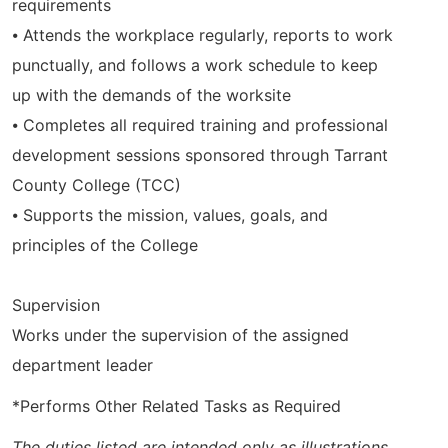
requirements
⦁ Attends the workplace regularly, reports to work
punctually, and follows a work schedule to keep
up with the demands of the worksite
⦁ Completes all required training and professional
development sessions sponsored through Tarrant
County College (TCC)
⦁ Supports the mission, values, goals, and
principles of the College
Supervision
Works under the supervision of the assigned
department leader
*Performs Other Related Tasks as Required
The duties listed are intended only as illustrations