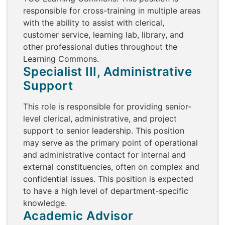
responsible for cross-training in multiple areas
with the ability to assist with clerical,
customer service, learning lab, library, and
other professional duties throughout the
Learning Commons.
Specialist III, Administrative
Support
This role is responsible for providing senior-
level clerical, administrative, and project
support to senior leadership. This position
may serve as the primary point of operational
and administrative contact for internal and
external constituencies, often on complex and
confidential issues. This position is expected
to have a high level of department-specific
knowledge.
Academic Advisor