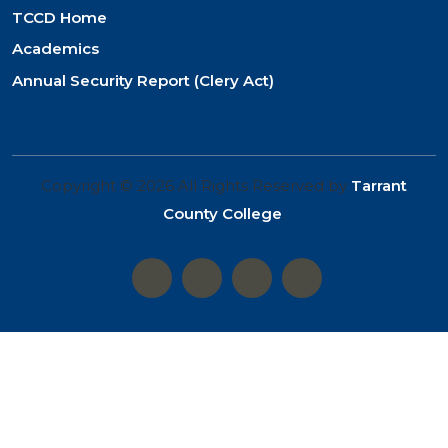
TCCD Home
Academics
Annual Security Report (Clery Act)
Copyright © 2026 All Rights Reserved by
Tarrant
County College
.