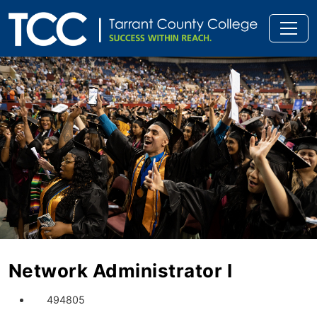
Network Administrator I
494805