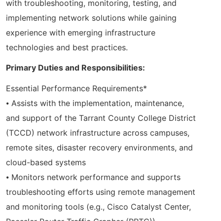
with troubleshooting, monitoring, testing, and
implementing network solutions while gaining
experience with emerging infrastructure
technologies and best practices.
Primary Duties and Responsibilities:
Essential Performance Requirements*
⦁ Assists with the implementation, maintenance,
and support of the Tarrant County College District
(TCCD) network infrastructure across campuses,
remote sites, disaster recovery environments, and
cloud-based systems
⦁ Monitors network performance and supports
troubleshooting efforts using remote management
and monitoring tools (e.g., Cisco Catalyst Center,