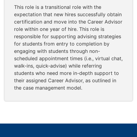
This role is a transitional role with the
expectation that new hires successfully obtain
certification and move into the Career Advisor
role within one year of hire. This role is
responsible for supporting advising strategies
for students from entry to completion by
engaging with students through non-
scheduled appointment times (i.e., virtual chat,
walk-ins, quick-advise) while referring
students who need more in-depth support to
their assigned Career Advisor, as outlined in
the case management model.