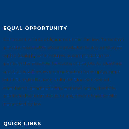
EQUAL OPPORTUNITY
Consistent with its obligations under the law, Tarrant will
provide reasonable accommodation to any employee
with a disability who requires accommodation to
perform the essential functions of the job. All qualified
applicants will receive consideration for employment
without regard to race, color, religion, sex, sexual
orientation, gender identity, national origin, disability,
protected veteran status, or any other characteristic
protected by law.
QUICK LINKS