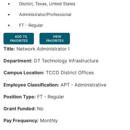
District, Texas, United States
Administrator/Professional
FT - Regular
ADD TO
VIEW
FAVORITES
FAVORITES
Title:
Network Administrator I
Department:
DT Technology Infrastructure
Campus Location:
TCCD District Offices
Employee Classification:
APT - Administrative
Position Type:
FT - Regular
Grant Funded:
No
Pay Frequency:
Monthly