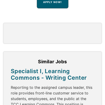
APPLY NOW!
Similar Jobs
Specialist I, Learning
Commons - Writing Center
Reporting to the assigned campus leader, this
role provides front-line customer service to
students, employees, and the public at the
TCC Learning Commons. This position is