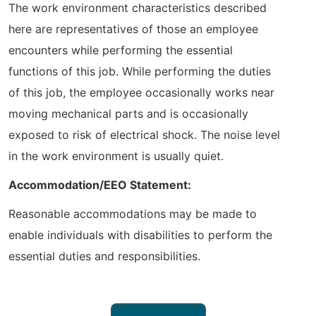
The work environment characteristics described
here are representatives of those an employee
encounters while performing the essential
functions of this job. While performing the duties
of this job, the employee occasionally works near
moving mechanical parts and is occasionally
exposed to risk of electrical shock. The noise level
in the work environment is usually quiet.
Accommodation/EEO Statement:
Reasonable accommodations may be made to
enable individuals with disabilities to perform the
essential duties and responsibilities.