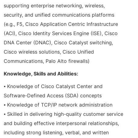
supporting enterprise networking, wireless,
security, and unified communications platforms
(e.g., F5, Cisco Application Centric Infrastructure
(ACI), Cisco Identity Services Engine (ISE), Cisco
DNA Center (DNAC), Cisco Catalyst switching,
Cisco wireless solutions, Cisco Unified
Communications, Palo Alto firewalls)
Knowledge, Skills and Abilities:
⦁ Knowledge of Cisco Catalyst Center and
Software-Defined Access (SDA) concepts
⦁ Knowledge of TCP/IP network administration
⦁ Skilled in delivering high-quality customer service
and building effective interpersonal relationships,
including strong listening, verbal, and written