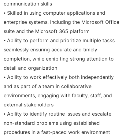
communication skills
⦁ Skilled in using computer applications and
enterprise systems, including the Microsoft Office
suite and the Microsoft 365 platform
⦁ Ability to perform and prioritize multiple tasks
seamlessly ensuring accurate and timely
completion, while exhibiting strong attention to
detail and organization
⦁ Ability to work effectively both independently
and as part of a team in collaborative
environments, engaging with faculty, staff, and
external stakeholders
⦁ Ability to identify routine issues and escalate
non-standard problems using established
procedures in a fast-paced work environment