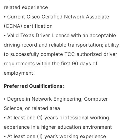
related experience
⦁ Current Cisco Certified Network Associate
(CCNA) certification
⦁ Valid Texas Driver License with an acceptable
driving record and reliable transportation; ability
to successfully complete TCC authorized driver
requirements within the first 90 days of
employment
Preferred Qualifications:
⦁ Degree in Network Engineering, Computer
Science, or related area
⦁ At least one (1) year’s professional working
experience in a higher education environment
⦁ At least one (1) year’s working experience