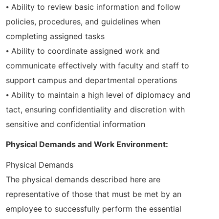
⦁ Ability to review basic information and follow
policies, procedures, and guidelines when
completing assigned tasks
⦁ Ability to coordinate assigned work and
communicate effectively with faculty and staff to
support campus and departmental operations
⦁ Ability to maintain a high level of diplomacy and
tact, ensuring confidentiality and discretion with
sensitive and confidential information
Physical Demands and Work Environment:
Physical Demands
The physical demands described here are
representative of those that must be met by an
employee to successfully perform the essential