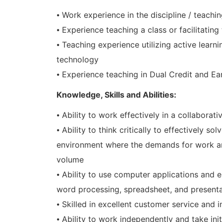
⦁ Work experience in the discipline / teachi
⦁ Experience teaching a class or facilitating 
⦁ Teaching experience utilizing active learn
technology
⦁ Experience teaching in Dual Credit and E
Knowledge, Skills and Abilities:
⦁ Ability to work effectively in a collaborat
⦁ Ability to think critically to effectively
environment where the demands for work ar
volume
⦁ Ability to use computer applications and e
word processing, spreadsheet, and present
⦁ Skilled in excellent customer service and i
⦁ Ability to work independently and take init