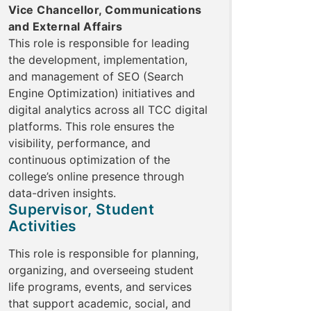
Vice Chancellor, Communications
and External Affairs
This role is responsible for leading
the development, implementation,
and management of SEO (Search
Engine Optimization) initiatives and
digital analytics across all TCC digital
platforms. This role ensures the
visibility, performance, and
continuous optimization of the
college’s online presence through
data-driven insights.
Supervisor, Student
Activities
This role is responsible for planning,
organizing, and overseeing student
life programs, events, and services
that support academic, social, and