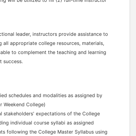
ional leader, instructors provide assistance to
ng all appropriate college resources, materials,
ailable to complement the teaching and learning
t success.
ied schedules and modalities as assigned by
or Weekend College)
 stakeholders' expectations of the College
ding individual course syllabi as assigned
nts following the College Master Syllabus using