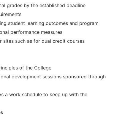
al grades by the established deadline
quirements
sing student learning outcomes and program
tional performance measures
 sites such as for dual credit courses
rinciples of the College
ssional development sessions sponsored through
ws a work schedule to keep up with the
es