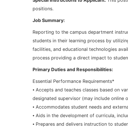
positions.
Job Summary:
Reporting to the campus department instruct
students in their learning process by utilizi
facilities, and educational technologies av
process providing a direct impact to studen
Primary Duties and Responsibilities:
Essential Performance Requirements*
⦁ Accepts and teaches classes based on var
designated supervisor (may include online 
⦁ Accommodates student needs and external
⦁ Aids in the development of curricula, inclu
⦁ Prepares and delivers instruction to stude