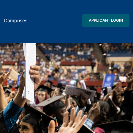
Campuses
APPLICANT LOGIN