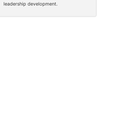
leadership development.