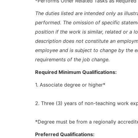
*Performs Other Related Tasks as Required
The duties listed are intended only as illus
performed. The omission of specific statem
position if the work is similar, related or a 
description does not constitute an emplo
employee and is subject to change by the 
requirements of the job change.
Required Minimum Qualifications:
1. Associate degree or higher*
2. Three (3) years of non-teaching work ex
*Degree must be from a regionally accredite
Preferred Qualifications: