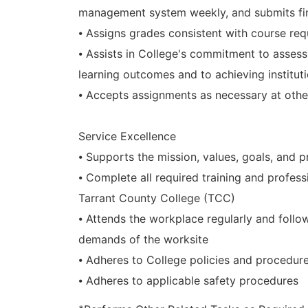
management system weekly, and submits fin
⦁ Assigns grades consistent with course re
⦁ Assists in College's commitment to asses
learning outcomes and to achieving institu
⦁ Accepts assignments as necessary at other
Service Excellence
⦁ Supports the mission, values, goals, and p
⦁ Complete all required training and profe
Tarrant County College (TCC)
⦁ Attends the workplace regularly and follo
demands of the worksite
⦁ Adheres to College policies and procedur
⦁ Adheres to applicable safety procedures