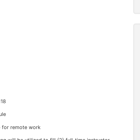
118
ule
le for remote work
ng will be utilized to fill (2) full-time instructor