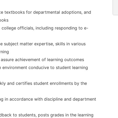
ate textbooks for departmental adoptions, and
books
college officials, including responding to e-
 subject matter expertise, skills in various
rning
 assure achievement of learning outcomes
m environment conducive to student learning
ly and certifies student enrollments by the
ng in accordance with discipline and department
dback to students, posts grades in the learning