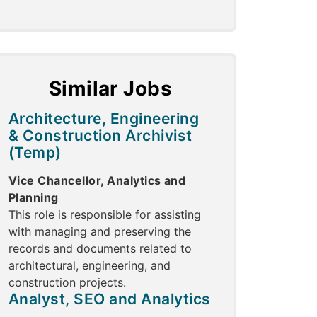
Similar Jobs
Architecture, Engineering
& Construction Archivist
(Temp)
Vice Chancellor, Analytics and
Planning
This role is responsible for assisting
with managing and preserving the
records and documents related to
architectural, engineering, and
construction projects.
Analyst, SEO and Analytics