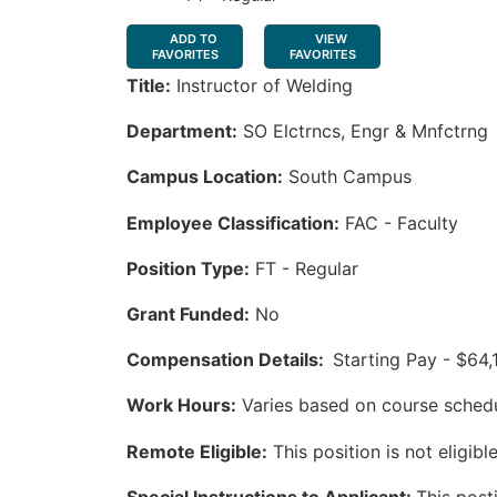
ADD TO
VIEW
FAVORITES
FAVORITES
Title:
Instructor of Welding
Department:
SO Elctrncs, Engr & Mnfctrng
Campus Location:
South Campus
Employee Classification:
FAC - Faculty
Position Type:
FT - Regular
Grant Funded:
No
Compensation Details:
Starting Pay - $64,
Work Hours:
Varies based on course sched
Remote Eligible:
This position is not eligib
Special Instructions to Applicant:
This posti