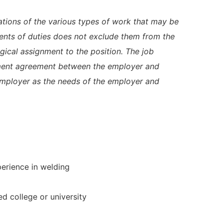
trations of the various types of work that may be
ents of duties does not exclude them from the
logical assignment to the position. The job
yment agreement between the employer and
employer as the needs of the employer and
perience in welding
d college or university