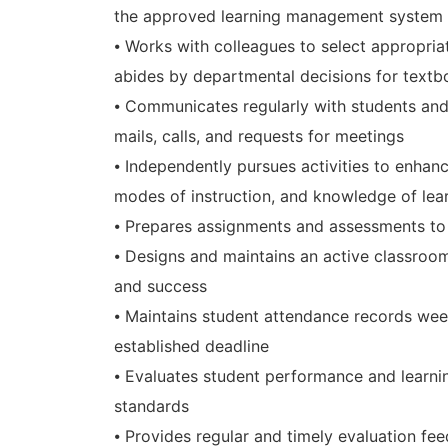
the approved learning management system
⦁ Works with colleagues to select appropri
abides by departmental decisions for text
⦁ Communicates regularly with students and 
mails, calls, and requests for meetings
⦁ Independently pursues activities to enhance
modes of instruction, and knowledge of lea
⦁ Prepares assignments and assessments to
⦁ Designs and maintains an active classroo
and success
⦁ Maintains student attendance records week
established deadline
⦁ Evaluates student performance and learni
standards
⦁ Provides regular and timely evaluation fee