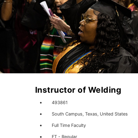
Instructor of Welding
493861
South Campus, Texas, United States
Full Time Faculty
FT - Regular