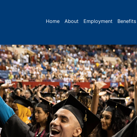
Home
About
Employment
Benefits