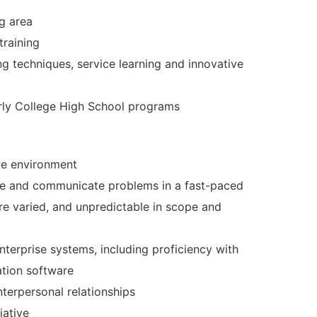
ng area
training
ing techniques, service learning and innovative
arly College High School programs
ive environment
 solve and communicate problems in a fast-paced
e varied, and unpredictable in scope and
nterprise systems, including proficiency with
ation software
nterpersonal relationships
iative