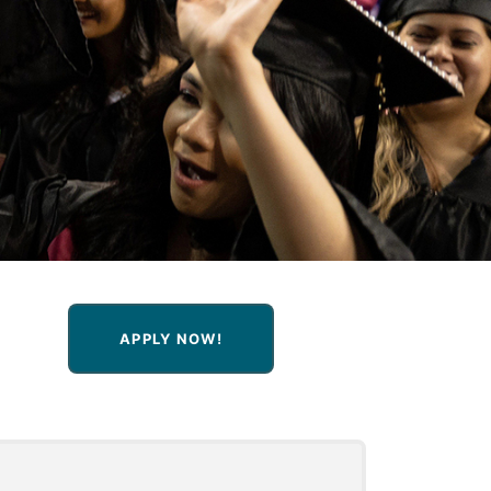
APPLY NOW!