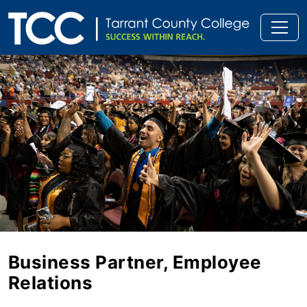
Business Partner, Employee
Relations