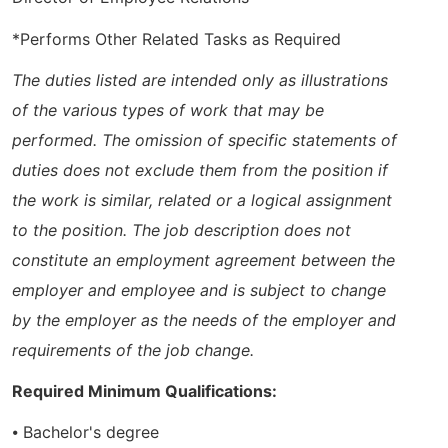
*Performs Other Related Tasks as Required
The duties listed are intended only as illustrations
of the various types of work that may be
performed. The omission of specific statements of
duties does not exclude them from the position if
the work is similar, related or a logical assignment
to the position. The job description does not
constitute an employment agreement between the
employer and employee and is subject to change
by the employer as the needs of the employer and
requirements of the job change.
Required Minimum Qualifications:
⦁ Bachelor's degree