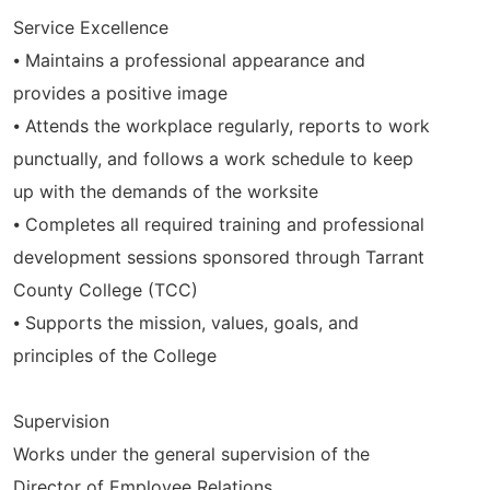
Service Excellence
⦁ Maintains a professional appearance and
provides a positive image
⦁ Attends the workplace regularly, reports to work
punctually, and follows a work schedule to keep
up with the demands of the worksite
⦁ Completes all required training and professional
development sessions sponsored through Tarrant
County College (TCC)
⦁ Supports the mission, values, goals, and
principles of the College
Supervision
Works under the general supervision of the
Director of Employee Relations