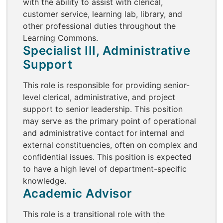
with the ability to assist with clerical,
customer service, learning lab, library, and
other professional duties throughout the
Learning Commons.
Specialist III, Administrative
Support
This role is responsible for providing senior-
level clerical, administrative, and project
support to senior leadership. This position
may serve as the primary point of operational
and administrative contact for internal and
external constituencies, often on complex and
confidential issues. This position is expected
to have a high level of department-specific
knowledge.
Academic Advisor
This role is a transitional role with the