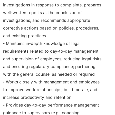
investigations in response to complaints, prepares
well-written reports at the conclusion of
investigations, and recommends appropriate
corrective actions based on policies, procedures,
and existing practices
⦁ Maintains in-depth knowledge of legal
requirements related to day-to-day management
and supervision of employees, reducing legal risks,
and ensuring regulatory compliance; partnering
with the general counsel as needed or required
⦁ Works closely with management and employees
to improve work relationships, build morale, and
increase productivity and retention
⦁ Provides day-to-day performance management
guidance to supervisors (e.g., coaching,