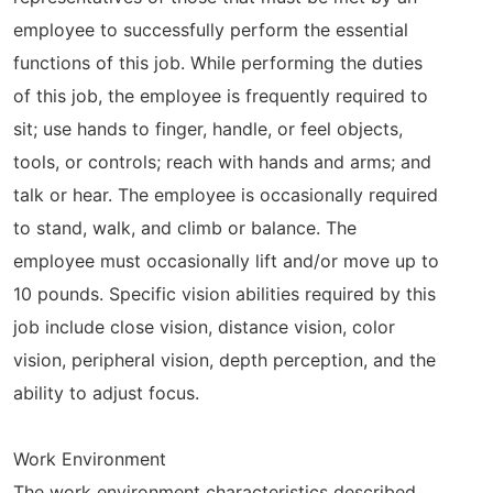
employee to successfully perform the essential
functions of this job. While performing the duties
of this job, the employee is frequently required to
sit; use hands to finger, handle, or feel objects,
tools, or controls; reach with hands and arms; and
talk or hear. The employee is occasionally required
to stand, walk, and climb or balance. The
employee must occasionally lift and/or move up to
10 pounds. Specific vision abilities required by this
job include close vision, distance vision, color
vision, peripheral vision, depth perception, and the
ability to adjust focus.
Work Environment
The work environment characteristics described