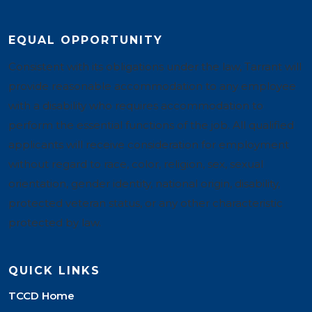
EQUAL OPPORTUNITY
Consistent with its obligations under the law, Tarrant will
provide reasonable accommodation to any employee
with a disability who requires accommodation to
perform the essential functions of the job. All qualified
applicants will receive consideration for employment
without regard to race, color, religion, sex, sexual
orientation, gender identity, national origin, disability,
protected veteran status, or any other characteristic
protected by law.
QUICK LINKS
TCCD Home