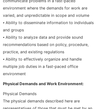
communicate problems in a fast-paced
environment where the demands for work are
varied, and unpredictable in scope and volume
⦁ Ability to disseminate information to individuals
and groups
⦁ Ability to analyze data and provide sound
recommendations based on policy, procedure,
practice, and existing regulations
⦁ Ability to effectively organize and handle
multiple job duties in a fast-paced office
environment
Physical Demands and Work Environment:
Physical Demands
The physical demands described here are
representatives of those that must be met by an