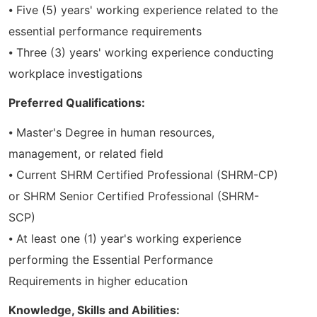
⦁ Five (5) years' working experience related to the
essential performance requirements
⦁ Three (3) years' working experience conducting
workplace investigations
Preferred Qualifications:
⦁ Master's Degree in human resources,
management, or related field
⦁ Current SHRM Certified Professional (SHRM-CP)
or SHRM Senior Certified Professional (SHRM-
SCP)
⦁ At least one (1) year's working experience
performing the Essential Performance
Requirements in higher education
Knowledge, Skills and Abilities: