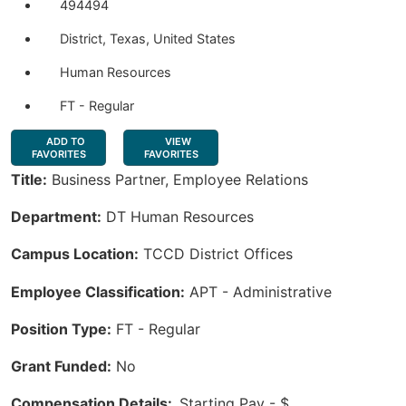
494494
District, Texas, United States
Human Resources
FT - Regular
ADD TO
VIEW
FAVORITES
FAVORITES
Title:
Business Partner, Employee Relations
Department:
DT Human Resources
Campus Location:
TCCD District Offices
Employee Classification:
APT - Administrative
Position Type:
FT - Regular
Grant Funded:
No
Compensation Details:
Starting Pay - $