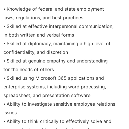
⦁ Knowledge of federal and state employment
laws, regulations, and best practices
⦁ Skilled at effective interpersonal communication,
in both written and verbal forms
⦁ Skilled at diplomacy, maintaining a high level of
confidentiality, and discretion
⦁ Skilled at genuine empathy and understanding
for the needs of others
⦁ Skilled using Microsoft 365 applications and
enterprise systems, including word processing,
spreadsheet, and presentation software
⦁ Ability to investigate sensitive employee relations
issues
⦁ Ability to think critically to effectively solve and