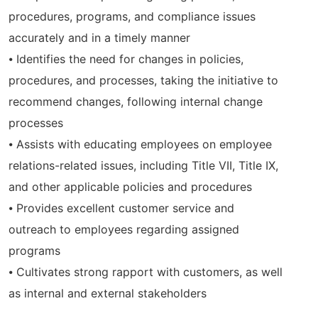
procedures, programs, and compliance issues
accurately and in a timely manner
⦁ Identifies the need for changes in policies,
procedures, and processes, taking the initiative to
recommend changes, following internal change
processes
⦁ Assists with educating employees on employee
relations-related issues, including Title VII, Title IX,
and other applicable policies and procedures
⦁ Provides excellent customer service and
outreach to employees regarding assigned
programs
⦁ Cultivates strong rapport with customers, as well
as internal and external stakeholders