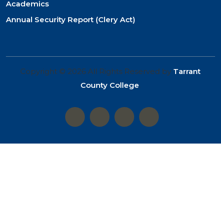
Academics
Annual Security Report (Clery Act)
Copyright © 2026 All Rights Reserved by
Tarrant
County College
.