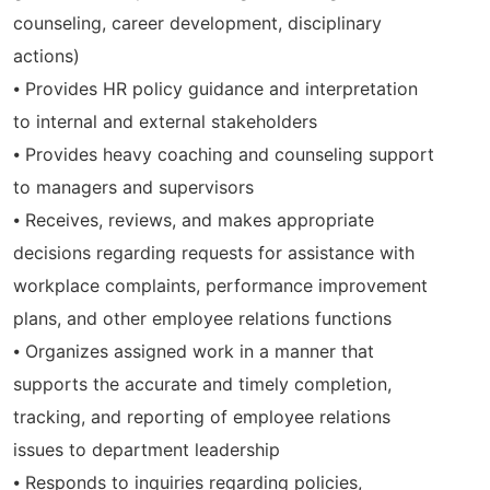
counseling, career development, disciplinary
actions)
⦁ Provides HR policy guidance and interpretation
to internal and external stakeholders
⦁ Provides heavy coaching and counseling support
to managers and supervisors
⦁ Receives, reviews, and makes appropriate
decisions regarding requests for assistance with
workplace complaints, performance improvement
plans, and other employee relations functions
⦁ Organizes assigned work in a manner that
supports the accurate and timely completion,
tracking, and reporting of employee relations
issues to department leadership
⦁ Responds to inquiries regarding policies,