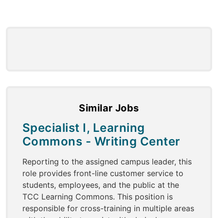
Similar Jobs
Specialist I, Learning
Commons - Writing Center
Reporting to the assigned campus leader, this
role provides front-line customer service to
students, employees, and the public at the
TCC Learning Commons. This position is
responsible for cross-training in multiple areas