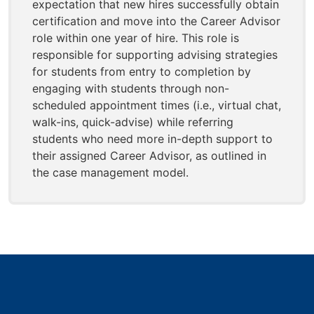
expectation that new hires successfully obtain
certification and move into the Career Advisor
role within one year of hire. This role is
responsible for supporting advising strategies
for students from entry to completion by
engaging with students through non-
scheduled appointment times (i.e., virtual chat,
walk-ins, quick-advise) while referring
students who need more in-depth support to
their assigned Career Advisor, as outlined in
the case management model.