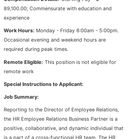
89,100.00; Commensurate with education and
experience
Work Hours:
Monday - Friday 8:00am - 5:00pm.
Occasional evening and weekend hours are
required during peak times.
Remote Eligible:
This position is not eligible for
remote work
Special Instructions to Applicant:
Job Summary:
Reporting to the Director of Employee Relations,
the HR Employee Relations Business Partner is a
positive, collaborative, and dynamic individual that
is a part of a cross-functional HR team. The HR