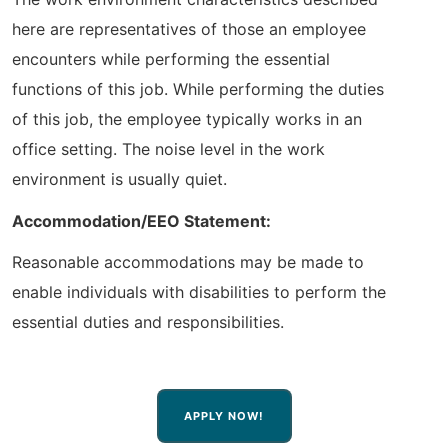
here are representatives of those an employee
encounters while performing the essential
functions of this job. While performing the duties
of this job, the employee typically works in an
office setting. The noise level in the work
environment is usually quiet.
Accommodation/EEO Statement:
Reasonable accommodations may be made to
enable individuals with disabilities to perform the
essential duties and responsibilities.
APPLY NOW!