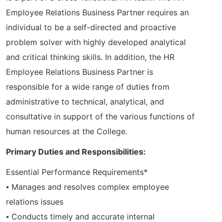
Employee Relations Business Partner requires an
individual to be a self-directed and proactive
problem solver with highly developed analytical
and critical thinking skills. In addition, the HR
Employee Relations Business Partner is
responsible for a wide range of duties from
administrative to technical, analytical, and
consultative in support of the various functions of
human resources at the College.
Primary Duties and Responsibilities:
Essential Performance Requirements*
⦁ Manages and resolves complex employee
relations issues
⦁ Conducts timely and accurate internal