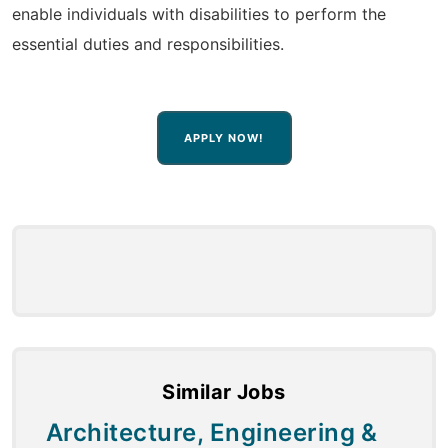
enable individuals with disabilities to perform the
essential duties and responsibilities.
APPLY NOW!
Similar Jobs
Architecture, Engineering &