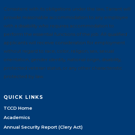
Consistent with its obligations under the law, Tarrant will
provide reasonable accommodation to any employee
with a disability who requires accommodation to
perform the essential functions of the job. All qualified
applicants will receive consideration for employment
without regard to race, color, religion, sex, sexual
orientation, gender identity, national origin, disability,
protected veteran status, or any other characteristic
protected by law.
QUICK LINKS
TCCD Home
Academics
Annual Security Report (Clery Act)