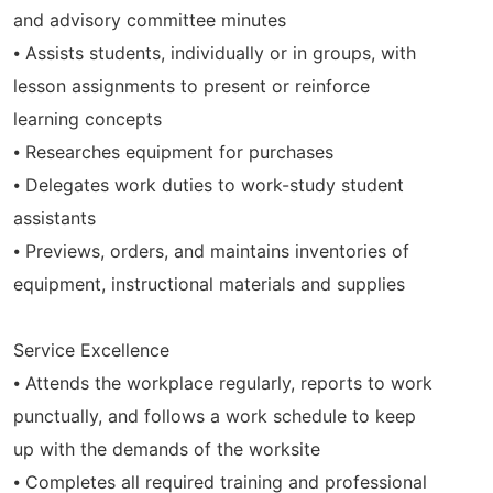
and advisory committee minutes
⦁ Assists students, individually or in groups, with
lesson assignments to present or reinforce
learning concepts
⦁ Researches equipment for purchases
⦁ Delegates work duties to work-study student
assistants
⦁ Previews, orders, and maintains inventories of
equipment, instructional materials and supplies
Service Excellence
⦁ Attends the workplace regularly, reports to work
punctually, and follows a work schedule to keep
up with the demands of the worksite
⦁ Completes all required training and professional