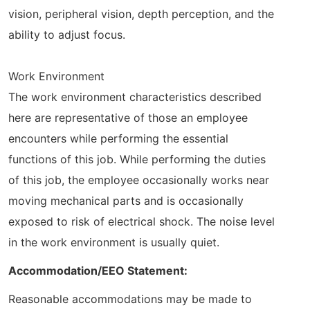
vision, peripheral vision, depth perception, and the
ability to adjust focus.
Work Environment
The work environment characteristics described
here are representative of those an employee
encounters while performing the essential
functions of this job. While performing the duties
of this job, the employee occasionally works near
moving mechanical parts and is occasionally
exposed to risk of electrical shock. The noise level
in the work environment is usually quiet.
Accommodation/EEO Statement:
Reasonable accommodations may be made to