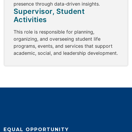
presence through data-driven insights.
Supervisor, Student
Activities
This role is responsible for planning,
organizing, and overseeing student life
programs, events, and services that support
academic, social, and leadership development.
EQUAL OPPORTUNITY