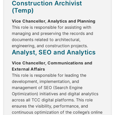
Construction Archivist
(Temp)
Vice Chancellor, Analytics and Planning
This role is responsible for assisting with
managing and preserving the records and
documents related to architectural,
engineering, and construction projects.
Analyst, SEO and Analytics
Vice Chancellor, Communications and
External Affairs
This role is responsible for leading the
development, implementation, and
management of SEO (Search Engine
Optimization) initiatives and digital analytics
across all TCC digital platforms. This role
ensures the visibility, performance, and
continuous optimization of the college’s online