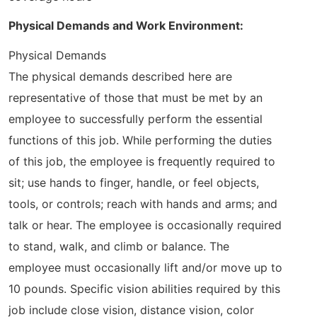
Physical Demands and Work Environment:
Physical Demands
The physical demands described here are
representative of those that must be met by an
employee to successfully perform the essential
functions of this job. While performing the duties
of this job, the employee is frequently required to
sit; use hands to finger, handle, or feel objects,
tools, or controls; reach with hands and arms; and
talk or hear. The employee is occasionally required
to stand, walk, and climb or balance. The
employee must occasionally lift and/or move up to
10 pounds. Specific vision abilities required by this
job include close vision, distance vision, color