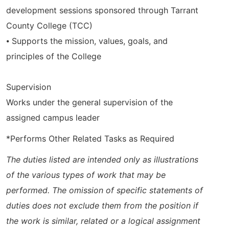
development sessions sponsored through Tarrant
County College (TCC)
⦁ Supports the mission, values, goals, and
principles of the College
Supervision
Works under the general supervision of the
assigned campus leader
*Performs Other Related Tasks as Required
The duties listed are intended only as illustrations
of the various types of work that may be
performed. The omission of specific statements of
duties does not exclude them from the position if
the work is similar, related or a logical assignment