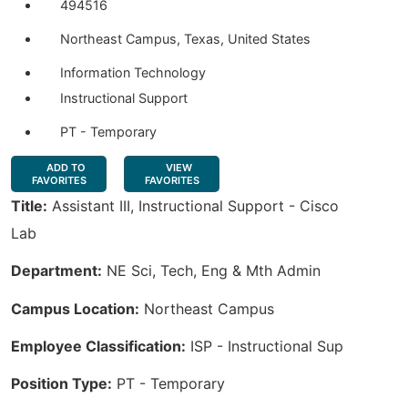
494516
Northeast Campus, Texas, United States
Information Technology
Instructional Support
PT - Temporary
ADD TO
VIEW
FAVORITES
FAVORITES
Title:
Assistant III, Instructional Support - Cisco
Lab
Department:
NE Sci, Tech, Eng & Mth Admin
Campus Location:
Northeast Campus
Employee Classification:
ISP - Instructional Sup
Position Type:
PT - Temporary