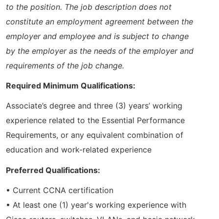
to the position. The job description does not
constitute an employment agreement between the
employer and employee and is subject to change
by the employer as the needs of the employer and
requirements of the job change.
Required Minimum Qualifications:
Associate’s degree and three (3) years’ working
experience related to the Essential Performance
Requirements, or any equivalent combination of
education and work-related experience
Preferred Qualifications:
• Current CCNA certification
• At least one (1) year's working experience with