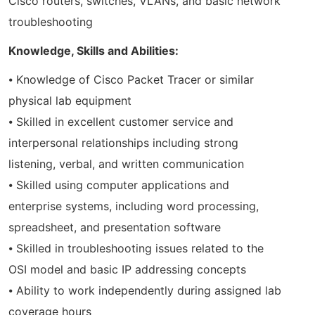
Cisco routers, switches, VLANs, and basic network
troubleshooting
Knowledge, Skills and Abilities:
⦁ Knowledge of Cisco Packet Tracer or similar
physical lab equipment
⦁ Skilled in excellent customer service and
interpersonal relationships including strong
listening, verbal, and written communication
⦁ Skilled using computer applications and
enterprise systems, including word processing,
spreadsheet, and presentation software
⦁ Skilled in troubleshooting issues related to the
OSI model and basic IP addressing concepts
⦁ Ability to work independently during assigned lab
coverage hours