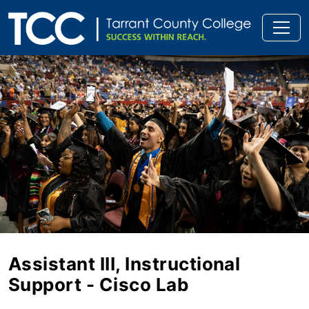
Assistant III, Instructional
Support - Cisco Lab