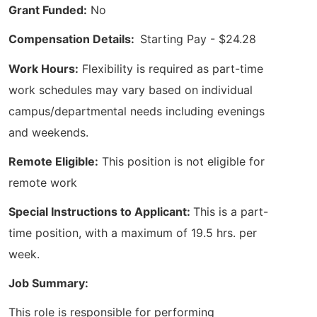
Grant Funded:
No
Compensation Details:
Starting Pay - $24.28
Work Hours:
Flexibility is required as part-time
work schedules may vary based on individual
campus/departmental needs including evenings
and weekends.
Remote Eligible:
This position is not eligible for
remote work
Special Instructions to Applicant:
This is a part-
time position, with a maximum of 19.5 hrs. per
week.
Job Summary:
This role is responsible for performing