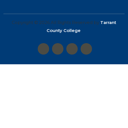
Copyright © 2026 All Rights Reserved by
Tarrant
County College
.