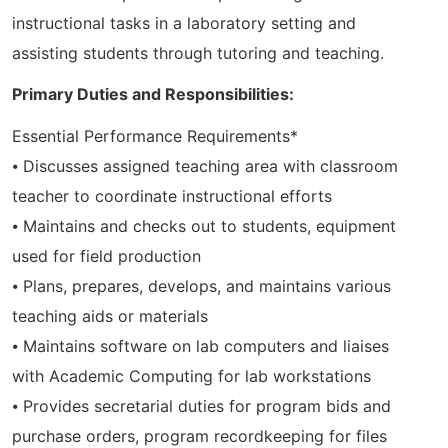
instructional tasks in a laboratory setting and
assisting students through tutoring and teaching.
Primary Duties and Responsibilities:
Essential Performance Requirements*
⦁ Discusses assigned teaching area with classroom
teacher to coordinate instructional efforts
⦁ Maintains and checks out to students, equipment
used for field production
⦁ Plans, prepares, develops, and maintains various
teaching aids or materials
⦁ Maintains software on lab computers and liaises
with Academic Computing for lab workstations
⦁ Provides secretarial duties for program bids and
purchase orders, program recordkeeping for files