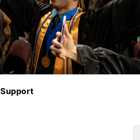
l Support