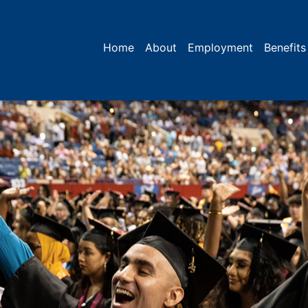
Home
About
Employment
Benefits