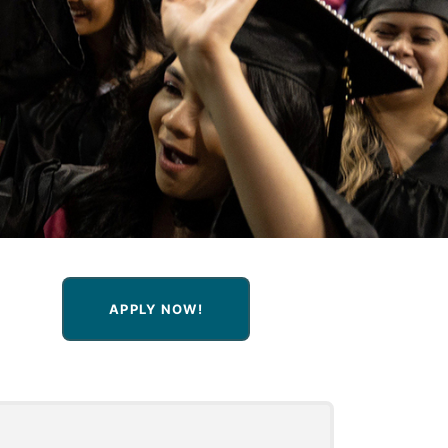
APPLY NOW!