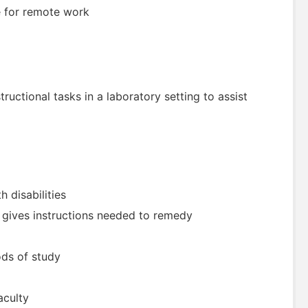
le for remote work
structional tasks in a laboratory setting to assist
 disabilities
d gives instructions needed to remedy
ods of study
aculty