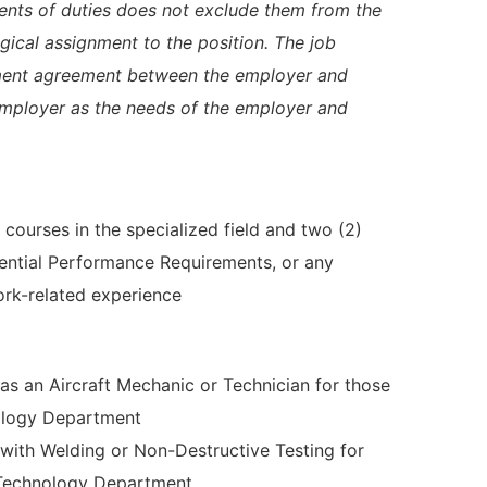
ents of duties does not exclude them from the
logical assignment to the position. The job
yment agreement between the employer and
employer as the needs of the employer and
courses in the specialized field and two (2)
sential Performance Requirements, or any
rk-related experience
 as an Aircraft Mechanic or Technician for those
ology Department
e with Welding or Non-Destructive Testing for
 Technology Department