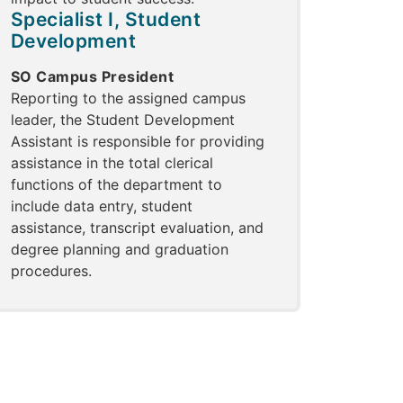
Specialist I, Student
Development
SO Campus President
Reporting to the assigned campus
leader, the Student Development
Assistant is responsible for providing
assistance in the total clerical
functions of the department to
include data entry, student
assistance, transcript evaluation, and
degree planning and graduation
procedures.