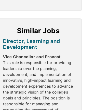
Similar Jobs
Director, Learning and
Development
Vice Chancellor and Provost
This role is responsible for providing
leadership over the planning,
development, and implementation of
innovative, high-impact learning and
development experiences to advance
the strategic vision of the college’s
goals and principles. The position is
responsible for managing and
supporting the assessment of