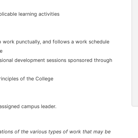
icable learning activities
to work punctually, and follows a work schedule
te
essional development sessions sponsored through
rinciples of the College
 assigned campus leader.
trations of the various types of work that may be