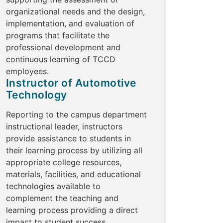
organizational needs and the design,
implementation, and evaluation of
programs that facilitate the
professional development and
continuous learning of TCCD
employees.
Instructor of Automotive
Technology
Reporting to the campus department
instructional leader, instructors
provide assistance to students in
their learning process by utilizing all
appropriate college resources,
materials, facilities, and educational
technologies available to
complement the teaching and
learning process providing a direct
impact to student success.