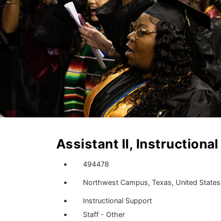
Assistant II, Instructiona
494478
Northwest Campus, Texas, United States
Instructional Support
Staff - Other