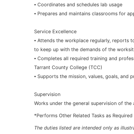
⦁ Coordinates and schedules lab usage
⦁ Prepares and maintains classrooms for appl
Service Excellence
⦁ Attends the workplace regularly, reports 
to keep up with the demands of the worksi
⦁ Completes all required training and prof
Tarrant County College (TCC)
⦁ Supports the mission, values, goals, and p
Supervision
Works under the general supervision of the
*Performs Other Related Tasks as Required
The duties listed are intended only as illus