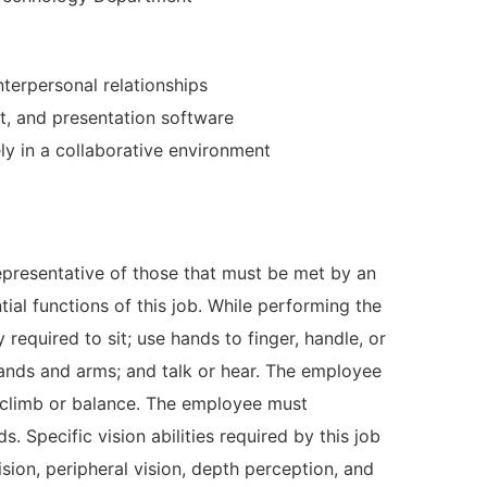
nterpersonal relationships
t, and presentation software
ly in a collaborative environment
presentative of those that must be met by an
ial functions of this job. While performing the
 required to sit; use hands to finger, handle, or
 hands and arms; and talk or hear. The employee
d climb or balance. The employee must
. Specific vision abilities required by this job
vision, peripheral vision, depth perception, and