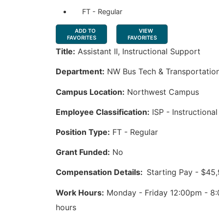
FT - Regular
ADD TO
VIEW
FAVORITES
FAVORITES
Title:
Assistant II, Instructional Support
Department:
NW Bus Tech & Transportatio
Campus Location:
Northwest Campus
Employee Classification:
ISP - Instructiona
Position Type:
FT - Regular
Grant Funded:
No
Compensation Details:
Starting Pay - $45
Work Hours:
Monday - Friday 12:00pm - 8:
hours