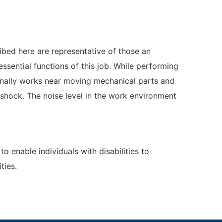
ibed here are representative of those an
sential functions of this job. While performing
ionally works near moving mechanical parts and
l shock. The noise level in the work environment
nable individuals with disabilities to
ties.