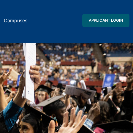
Campuses
APPLICANT LOGIN