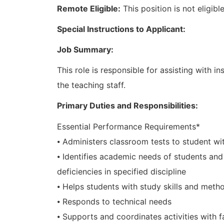
Remote Eligible:
This position is not eligib
Special Instructions to Applicant:
Job Summary:
This role is responsible for assisting with in
the teaching staff.
Primary Duties and Responsibilities:
Essential Performance Requirements*
⦁ Administers classroom tests to student with
⦁ Identifies academic needs of students an
deficiencies in specified discipline
⦁ Helps students with study skills and meth
⦁ Responds to technical needs
⦁ Supports and coordinates activities with f