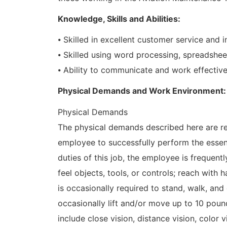
Knowledge, Skills and Abilities:
⦁ Skilled in excellent customer service and i
⦁ Skilled using word processing, spreadshee
⦁ Ability to communicate and work effective
Physical Demands and Work Environment:
Physical Demands
The physical demands described here are re
employee to successfully perform the essent
duties of this job, the employee is frequently
feel objects, tools, or controls; reach with
is occasionally required to stand, walk, an
occasionally lift and/or move up to 10 pounds
include close vision, distance vision, color 