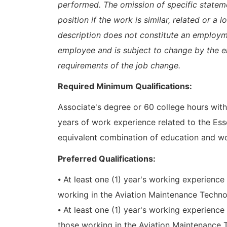
performed. The omission of specific statem
position if the work is similar, related or a 
description does not constitute an emplo
employee and is subject to change by the 
requirements of the job change.
Required Minimum Qualifications:
Associate's degree or 60 college hours with 
years of work experience related to the Es
equivalent combination of education and wo
Preferred Qualifications:
⦁ At least one (1) year's working experience
working in the Aviation Maintenance Techn
⦁ At least one (1) year's working experienc
those working in the Aviation Maintenance