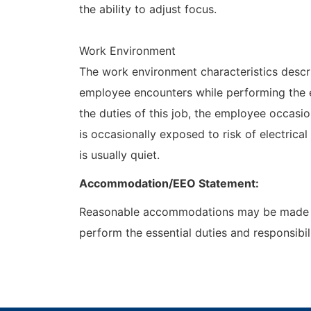
the ability to adjust focus.
Work Environment
The work environment characteristics descr
employee encounters while performing the es
the duties of this job, the employee occas
is occasionally exposed to risk of electrica
is usually quiet.
Accommodation/EEO Statement:
Reasonable accommodations may be made to e
perform the essential duties and responsibili