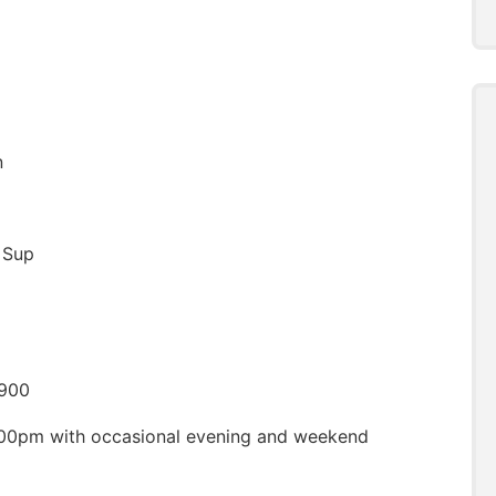
n
l Sup
,900
00pm with occasional evening and weekend