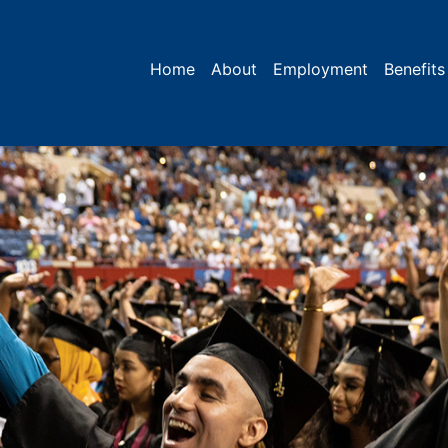
Home
About
Employment
Benefits