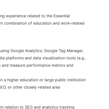
ng experience related to the Essential
nt combination of education and work-related
e using Google Analytics, Google Tag Manager,
ia platforms and data visualization tools (e.g.,
cs and measure performance metrics and
in a higher education or large public institution
SEO, or other closely related area
n relation to SEO and analytics tracking