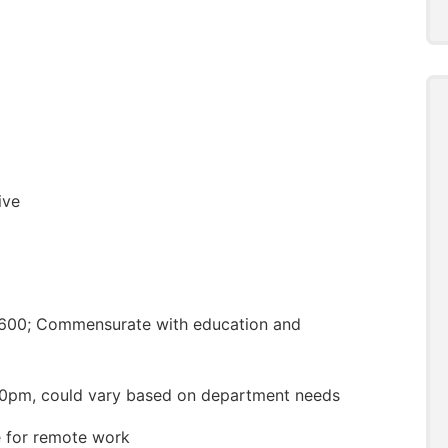
ive
,600; Commensurate with education and
0pm, could vary based on department needs
le for remote work