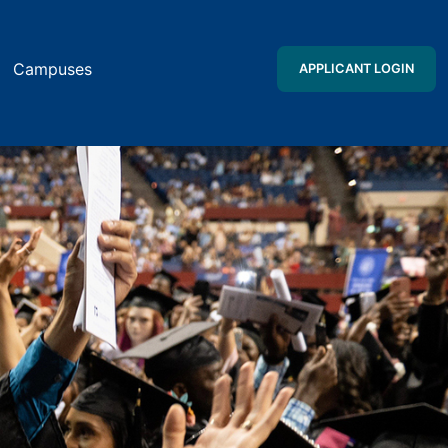
Campuses
APPLICANT LOGIN