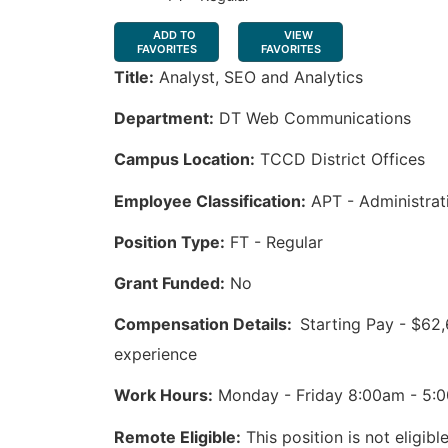
ADD TO
VIEW
FAVORITES
FAVORITES
Title:
Analyst, SEO and Analytics
Department:
DT Web Communications
Campus Location:
TCCD District Offices
Employee Classification:
APT - Administrat
Position Type:
FT - Regular
Grant Funded:
No
Compensation Details:
Starting Pay - $62
experience
Work Hours:
Monday - Friday 8:00am - 5:0
Remote Eligible:
This position is not eligib