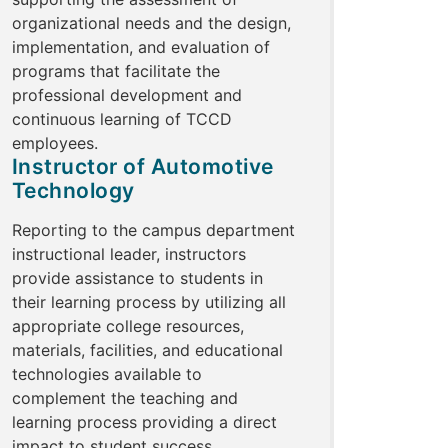
organizational needs and the design,
implementation, and evaluation of
programs that facilitate the
professional development and
continuous learning of TCCD
employees.
Instructor of Automotive
Technology
Reporting to the campus department
instructional leader, instructors
provide assistance to students in
their learning process by utilizing all
appropriate college resources,
materials, facilities, and educational
technologies available to
complement the teaching and
learning process providing a direct
impact to student success.