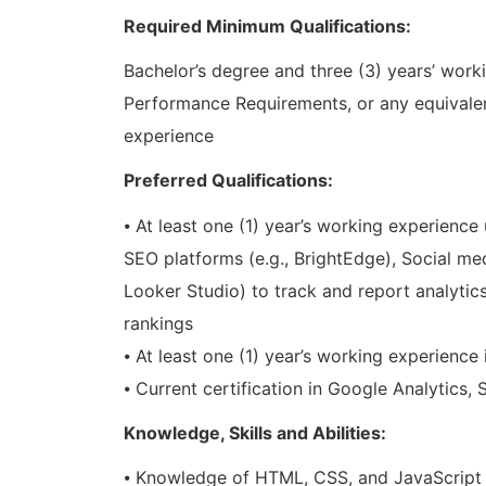
Required Minimum Qualifications:
Bachelor’s degree and three (3) years’ worki
Performance Requirements, or any equivale
experience
Preferred Qualifications:
⦁ At least one (1) year’s working experienc
SEO platforms (e.g., BrightEdge), Social med
Looker Studio) to track and report analyti
rankings
⦁ At least one (1) year’s working experience 
⦁ Current certification in Google Analytics, 
Knowledge, Skills and Abilities:
⦁ Knowledge of HTML, CSS, and JavaScript i