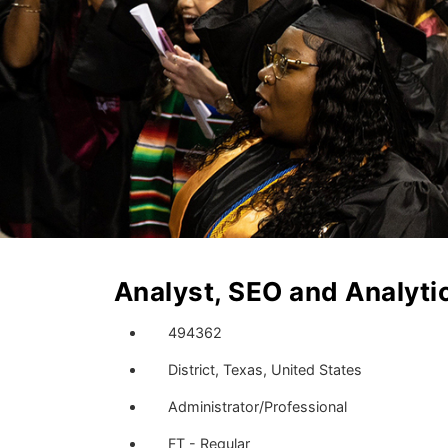
Analyst, SEO and Analyti
494362
District, Texas, United States
Administrator/Professional
FT - Regular