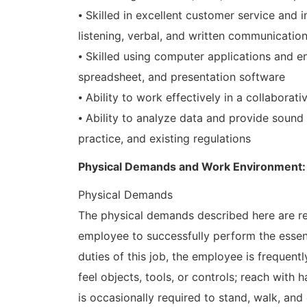
⦁ Skilled in excellent customer service and i
listening, verbal, and written communicatio
⦁ Skilled using computer applications and e
spreadsheet, and presentation software
⦁ Ability to work effectively in a collaborat
⦁ Ability to analyze data and provide soun
practice, and existing regulations
Physical Demands and Work Environment:
Physical Demands
The physical demands described here are re
employee to successfully perform the essent
duties of this job, the employee is frequently
feel objects, tools, or controls; reach with
is occasionally required to stand, walk, an