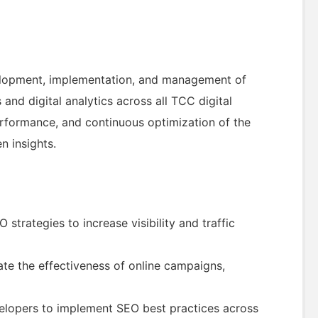
evelopment, implementation, and management of
 and digital analytics across all TCC digital
 performance, and continuous optimization of the
n insights.
trategies to increase visibility and traffic
ate the effectiveness of online campaigns,
velopers to implement SEO best practices across