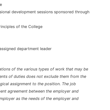
te
essional development sessions sponsored through
rinciples of the College
 assigned department leader
trations of the various types of work that may be
ents of duties does not exclude them from the
logical assignment to the position. The job
yment agreement between the employer and
employer as the needs of the employer and