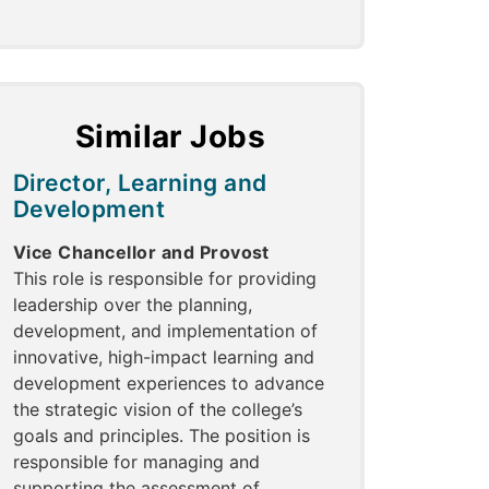
Similar Jobs
Director, Learning and
Development
Vice Chancellor and Provost
This role is responsible for providing
leadership over the planning,
development, and implementation of
innovative, high-impact learning and
development experiences to advance
the strategic vision of the college’s
goals and principles. The position is
responsible for managing and
supporting the assessment of