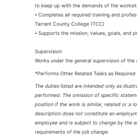
to keep up with the demands of the worksi
⦁ Completes all required training and prof
Tarrant County College (TCC)
⦁ Supports the mission, values, goals, and p
Supervision
Works under the general supervision of the
*Performs Other Related Tasks as Required
The duties listed are intended only as illus
performed. The omission of specific statem
position if the work is similar, related or a 
description does not constitute an emplo
employee and is subject to change by the 
requirements of the job change.