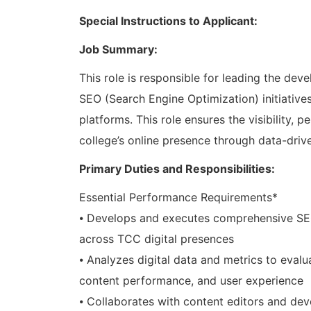
Special Instructions to Applicant:
Job Summary:
This role is responsible for leading the d
SEO (Search Engine Optimization) initiatives
platforms. This role ensures the visibility,
college’s online presence through data-drive
Primary Duties and Responsibilities:
Essential Performance Requirements*
⦁ Develops and executes comprehensive SEO s
across TCC digital presences
⦁ Analyzes digital data and metrics to evalu
content performance, and user experience
⦁ Collaborates with content editors and de