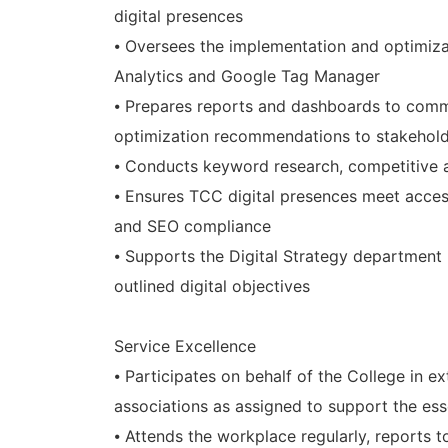
digital presences
⦁ Oversees the implementation and optimizat
Analytics and Google Tag Manager
⦁ Prepares reports and dashboards to comm
optimization recommendations to stakehol
⦁ Conducts keyword research, competitive a
⦁ Ensures TCC digital presences meet acces
and SEO compliance
⦁ Supports the Digital Strategy department
outlined digital objectives
Service Excellence
⦁ Participates on behalf of the College in 
associations as assigned to support the es
⦁ Attends the workplace regularly, reports 