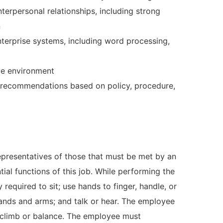
nterpersonal relationships, including strong
n
nterprise systems, including word processing,
ive environment
d recommendations based on policy, procedure,
presentatives of those that must be met by an
ial functions of this job. While performing the
 required to sit; use hands to finger, handle, or
 hands and arms; and talk or hear. The employee
d climb or balance. The employee must