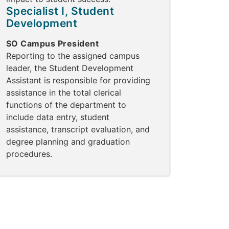
Specialist I, Student
Development
SO Campus President
Reporting to the assigned campus
leader, the Student Development
Assistant is responsible for providing
assistance in the total clerical
functions of the department to
include data entry, student
assistance, transcript evaluation, and
degree planning and graduation
procedures.