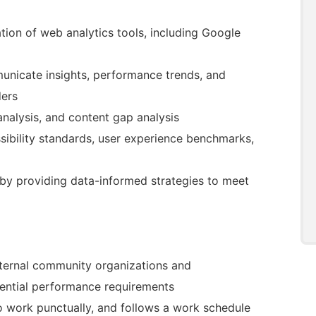
ion of web analytics tools, including Google
unicate insights, performance trends, and
ders
nalysis, and content gap analysis
sibility standards, user experience benchmarks,
 by providing data-informed strategies to meet
external community organizations and
sential performance requirements
to work punctually, and follows a work schedule