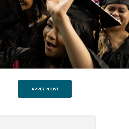
APPLY NOW!