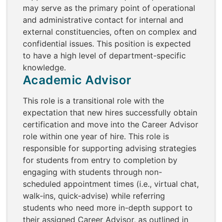
may serve as the primary point of operational
and administrative contact for internal and
external constituencies, often on complex and
confidential issues. This position is expected
to have a high level of department-specific
knowledge.
Academic Advisor
This role is a transitional role with the
expectation that new hires successfully obtain
certification and move into the Career Advisor
role within one year of hire. This role is
responsible for supporting advising strategies
for students from entry to completion by
engaging with students through non-
scheduled appointment times (i.e., virtual chat,
walk-ins, quick-advise) while referring
students who need more in-depth support to
their assigned Career Advisor, as outlined in