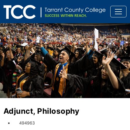
Adjunct, Philosophy
494963