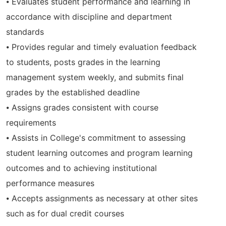
⦁ Evaluates student performance and learning in
accordance with discipline and department
standards
⦁ Provides regular and timely evaluation feedback
to students, posts grades in the learning
management system weekly, and submits final
grades by the established deadline
⦁ Assigns grades consistent with course
requirements
⦁ Assists in College's commitment to assessing
student learning outcomes and program learning
outcomes and to achieving institutional
performance measures
⦁ Accepts assignments as necessary at other sites
such as for dual credit courses