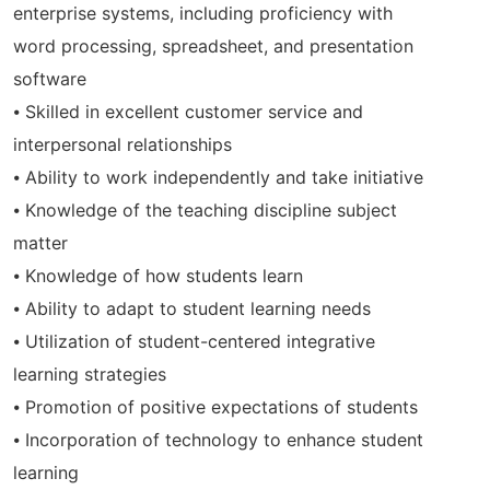
enterprise systems, including proficiency with
word processing, spreadsheet, and presentation
software
⦁ Skilled in excellent customer service and
interpersonal relationships
⦁ Ability to work independently and take initiative
⦁ Knowledge of the teaching discipline subject
matter
⦁ Knowledge of how students learn
⦁ Ability to adapt to student learning needs
⦁ Utilization of student-centered integrative
learning strategies
⦁ Promotion of positive expectations of students
⦁ Incorporation of technology to enhance student
learning