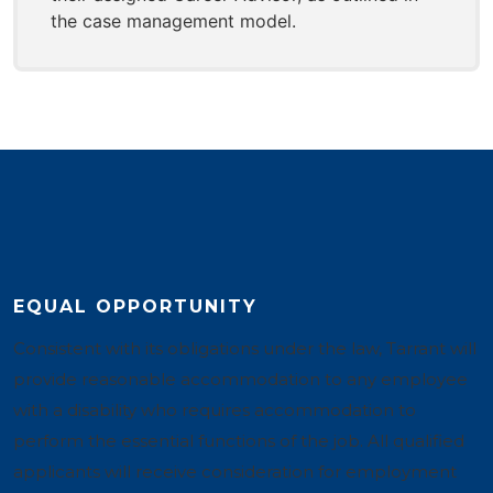
the case management model.
EQUAL OPPORTUNITY
Consistent with its obligations under the law, Tarrant will
provide reasonable accommodation to any employee
with a disability who requires accommodation to
perform the essential functions of the job. All qualified
applicants will receive consideration for employment