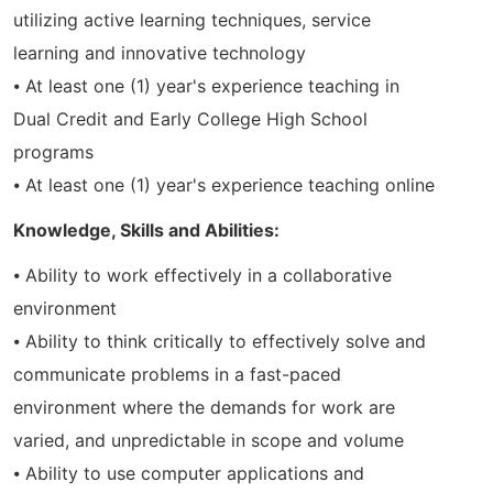
utilizing active learning techniques, service
learning and innovative technology
⦁ At least one (1) year's experience teaching in
Dual Credit and Early College High School
programs
⦁ At least one (1) year's experience teaching online
Knowledge, Skills and Abilities:
⦁ Ability to work effectively in a collaborative
environment
⦁ Ability to think critically to effectively solve and
communicate problems in a fast-paced
environment where the demands for work are
varied, and unpredictable in scope and volume
⦁ Ability to use computer applications and