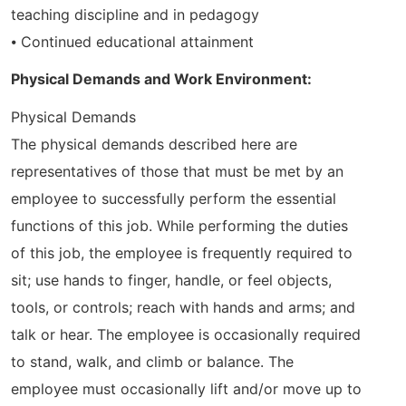
teaching discipline and in pedagogy
⦁ Continued educational attainment
Physical Demands and Work Environment:
Physical Demands
The physical demands described here are
representatives of those that must be met by an
employee to successfully perform the essential
functions of this job. While performing the duties
of this job, the employee is frequently required to
sit; use hands to finger, handle, or feel objects,
tools, or controls; reach with hands and arms; and
talk or hear. The employee is occasionally required
to stand, walk, and climb or balance. The
employee must occasionally lift and/or move up to