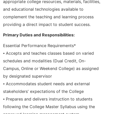
appropriate college resources, materials, facilities,
and educational technologies available to
complement the teaching and learning process
providing a direct impact to student success.
Primary Duties and Responsibilities:
Essential Performance Requirements*
⦁ Accepts and teaches classes based on varied
schedules and modalities (Dual Credit, On-
Campus, Online or Weekend College) as assigned
by designated supervisor
⦁ Accommodates student needs and external
stakeholders' expectations of the College
⦁ Prepares and delivers instruction to students
following the College Master Syllabus using the