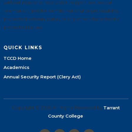
without regard to race, color, religion, sex, sexual
orientation, gender identity, national origin, disability,
protected veteran status, or any other characteristic
protected by law.
QUICK LINKS
TCCD Home
Academics
Annual Security Report (Clery Act)
Copyright © 2026 All Rights Reserved by
Tarrant
County College
.