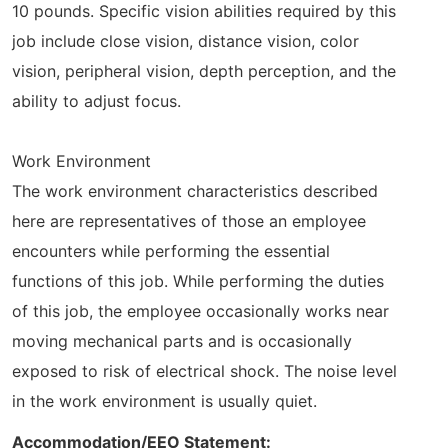
10 pounds. Specific vision abilities required by this
job include close vision, distance vision, color
vision, peripheral vision, depth perception, and the
ability to adjust focus.
Work Environment
The work environment characteristics described
here are representatives of those an employee
encounters while performing the essential
functions of this job. While performing the duties
of this job, the employee occasionally works near
moving mechanical parts and is occasionally
exposed to risk of electrical shock. The noise level
in the work environment is usually quiet.
Accommodation/EEO Statement: