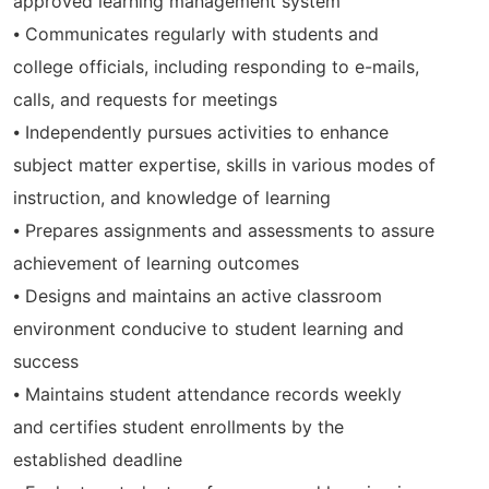
approved learning management system
⦁ Communicates regularly with students and
college officials, including responding to e-mails,
calls, and requests for meetings
⦁ Independently pursues activities to enhance
subject matter expertise, skills in various modes of
instruction, and knowledge of learning
⦁ Prepares assignments and assessments to assure
achievement of learning outcomes
⦁ Designs and maintains an active classroom
environment conducive to student learning and
success
⦁ Maintains student attendance records weekly
and certifies student enrollments by the
established deadline