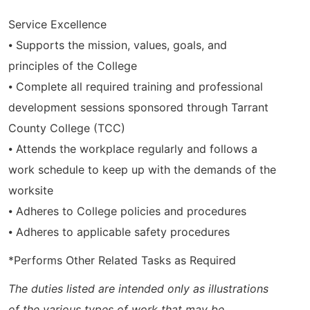
Service Excellence
⦁ Supports the mission, values, goals, and
principles of the College
⦁ Complete all required training and professional
development sessions sponsored through Tarrant
County College (TCC)
⦁ Attends the workplace regularly and follows a
work schedule to keep up with the demands of the
worksite
⦁ Adheres to College policies and procedures
⦁ Adheres to applicable safety procedures
*Performs Other Related Tasks as Required
The duties listed are intended only as illustrations
of the various types of work that may be