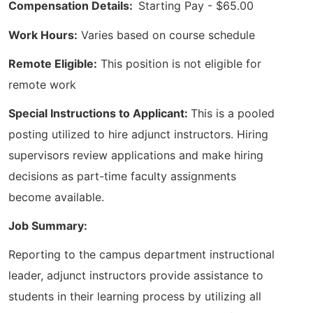
Compensation Details:
Starting Pay - $65.00
Work Hours:
Varies based on course schedule
Remote Eligible:
This position is not eligible for
remote work
Special Instructions to Applicant:
This is a pooled
posting utilized to hire adjunct instructors. Hiring
supervisors review applications and make hiring
decisions as part-time faculty assignments
become available.
Job Summary:
Reporting to the campus department instructional
leader, adjunct instructors provide assistance to
students in their learning process by utilizing all