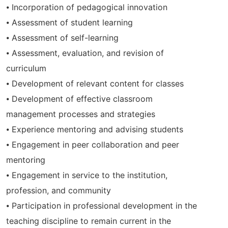
⦁ Incorporation of pedagogical innovation
⦁ Assessment of student learning
⦁ Assessment of self-learning
⦁ Assessment, evaluation, and revision of
curriculum
⦁ Development of relevant content for classes
⦁ Development of effective classroom
management processes and strategies
⦁ Experience mentoring and advising students
⦁ Engagement in peer collaboration and peer
mentoring
⦁ Engagement in service to the institution,
profession, and community
⦁ Participation in professional development in the
teaching discipline to remain current in the