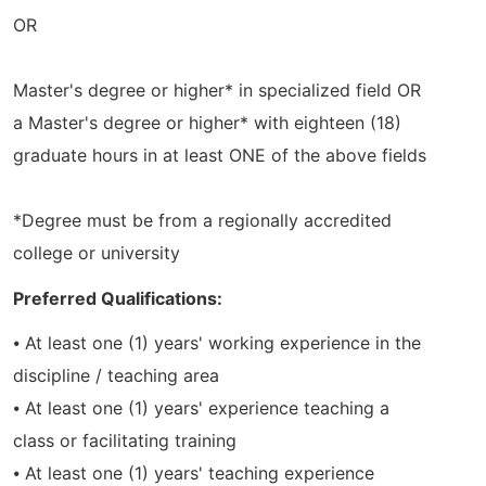
OR
Master's degree or higher* in specialized field OR
a Master's degree or higher* with eighteen (18)
graduate hours in at least ONE of the above fields
*Degree must be from a regionally accredited
college or university
Preferred Qualifications:
⦁ At least one (1) years' working experience in the
discipline / teaching area
⦁ At least one (1) years' experience teaching a
class or facilitating training
⦁ At least one (1) years' teaching experience