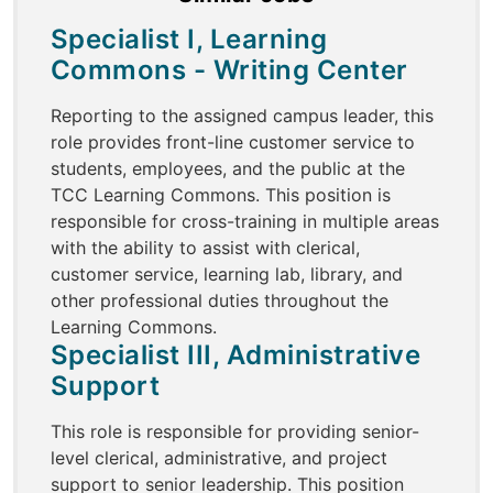
Specialist I, Learning
Commons - Writing Center
Reporting to the assigned campus leader, this
role provides front-line customer service to
students, employees, and the public at the
TCC Learning Commons. This position is
responsible for cross-training in multiple areas
with the ability to assist with clerical,
customer service, learning lab, library, and
other professional duties throughout the
Learning Commons.
Specialist III, Administrative
Support
This role is responsible for providing senior-
level clerical, administrative, and project
support to senior leadership. This position