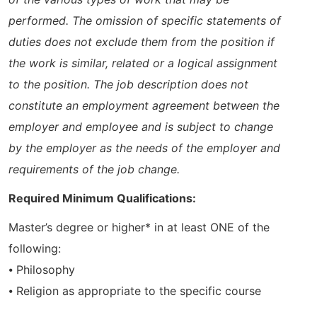
performed. The omission of specific statements of
duties does not exclude them from the position if
the work is similar, related or a logical assignment
to the position. The job description does not
constitute an employment agreement between the
employer and employee and is subject to change
by the employer as the needs of the employer and
requirements of the job change.
Required Minimum Qualifications:
Master’s degree or higher* in at least ONE of the
following:
⦁ Philosophy
⦁ Religion as appropriate to the specific course