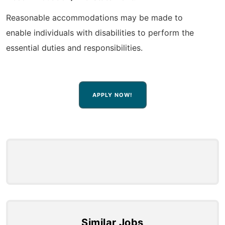
Reasonable accommodations may be made to
enable individuals with disabilities to perform the
essential duties and responsibilities.
APPLY NOW!
Similar Jobs