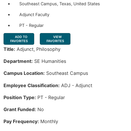
Southeast Campus, Texas, United States
Adjunct Faculty
PT - Regular
ADD TO
VIEW
FAVORITES
FAVORITES
Title:
Adjunct, Philosophy
Department:
SE Humanities
Campus Location:
Southeast Campus
Employee Classification:
ADJ - Adjunct
Position Type:
PT - Regular
Grant Funded:
No
Pay Frequency:
Monthly