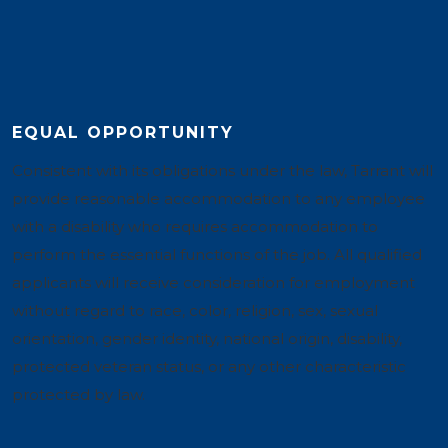
EQUAL OPPORTUNITY
Consistent with its obligations under the law, Tarrant will
provide reasonable accommodation to any employee
with a disability who requires accommodation to
perform the essential functions of the job. All qualified
applicants will receive consideration for employment
without regard to race, color, religion, sex, sexual
orientation, gender identity, national origin, disability,
protected veteran status, or any other characteristic
protected by law.