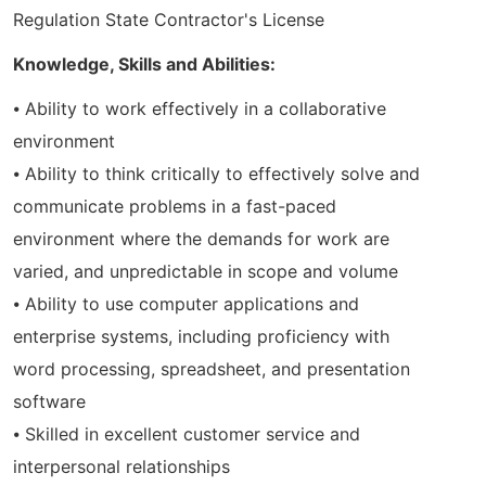
Regulation State Contractor's License
Knowledge, Skills and Abilities:
⦁ Ability to work effectively in a collaborative
environment
⦁ Ability to think critically to effectively solve and
communicate problems in a fast-paced
environment where the demands for work are
varied, and unpredictable in scope and volume
⦁ Ability to use computer applications and
enterprise systems, including proficiency with
word processing, spreadsheet, and presentation
software
⦁ Skilled in excellent customer service and
interpersonal relationships