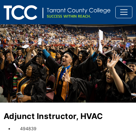
Adjunct Instructor, HVAC
494839