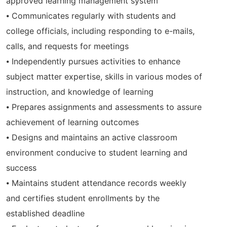
approved learning management system
⦁ Communicates regularly with students and
college officials, including responding to e-mails,
calls, and requests for meetings
⦁ Independently pursues activities to enhance
subject matter expertise, skills in various modes of
instruction, and knowledge of learning
⦁ Prepares assignments and assessments to assure
achievement of learning outcomes
⦁ Designs and maintains an active classroom
environment conducive to student learning and
success
⦁ Maintains student attendance records weekly
and certifies student enrollments by the
established deadline