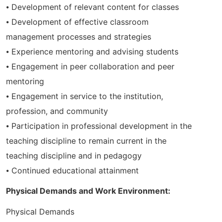
⦁ Development of relevant content for classes
⦁ Development of effective classroom
management processes and strategies
⦁ Experience mentoring and advising students
⦁ Engagement in peer collaboration and peer
mentoring
⦁ Engagement in service to the institution,
profession, and community
⦁ Participation in professional development in the
teaching discipline to remain current in the
teaching discipline and in pedagogy
⦁ Continued educational attainment
Physical Demands and Work Environment:
Physical Demands