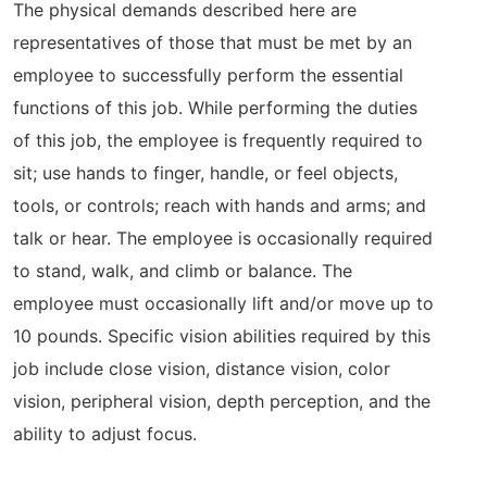
The physical demands described here are
representatives of those that must be met by an
employee to successfully perform the essential
functions of this job. While performing the duties
of this job, the employee is frequently required to
sit; use hands to finger, handle, or feel objects,
tools, or controls; reach with hands and arms; and
talk or hear. The employee is occasionally required
to stand, walk, and climb or balance. The
employee must occasionally lift and/or move up to
10 pounds. Specific vision abilities required by this
job include close vision, distance vision, color
vision, peripheral vision, depth perception, and the
ability to adjust focus.