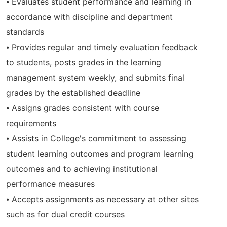
⦁ Evaluates student performance and learning in
accordance with discipline and department
standards
⦁ Provides regular and timely evaluation feedback
to students, posts grades in the learning
management system weekly, and submits final
grades by the established deadline
⦁ Assigns grades consistent with course
requirements
⦁ Assists in College's commitment to assessing
student learning outcomes and program learning
outcomes and to achieving institutional
performance measures
⦁ Accepts assignments as necessary at other sites
such as for dual credit courses