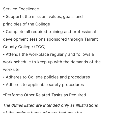
Service Excellence
⦁ Supports the mission, values, goals, and
principles of the College
⦁ Complete all required training and professional
development sessions sponsored through Tarrant
County College (TCC)
⦁ Attends the workplace regularly and follows a
work schedule to keep up with the demands of the
worksite
⦁ Adheres to College policies and procedures
⦁ Adheres to applicable safety procedures
*Performs Other Related Tasks as Required
The duties listed are intended only as illustrations
of the various types of work that may be