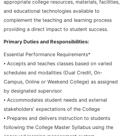
appropriate college resources, materials, facilities,
and educational technologies available to
complement the teaching and learning process
providing a direct impact to student success.
Primary Duties and Responsibilities:
Essential Performance Requirements*
⦁ Accepts and teaches classes based on varied
schedules and modalities (Dual Credit, On-
Campus, Online or Weekend College) as assigned
by designated supervisor
⦁ Accommodates student needs and external
stakeholders' expectations of the College
⦁ Prepares and delivers instruction to students
following the College Master Syllabus using the