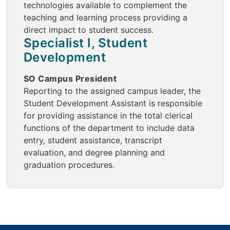
technologies available to complement the
teaching and learning process providing a
direct impact to student success.
Specialist I, Student
Development
SO Campus President
Reporting to the assigned campus leader, the
Student Development Assistant is responsible
for providing assistance in the total clerical
functions of the department to include data
entry, student assistance, transcript
evaluation, and degree planning and
graduation procedures.