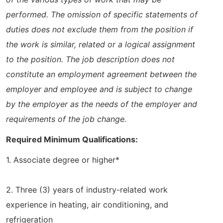
performed. The omission of specific statements of
duties does not exclude them from the position if
the work is similar, related or a logical assignment
to the position. The job description does not
constitute an employment agreement between the
employer and employee and is subject to change
by the employer as the needs of the employer and
requirements of the job change.
Required Minimum Qualifications:
1. Associate degree or higher*
2. Three (3) years of industry-related work
experience in heating, air conditioning, and
refrigeration