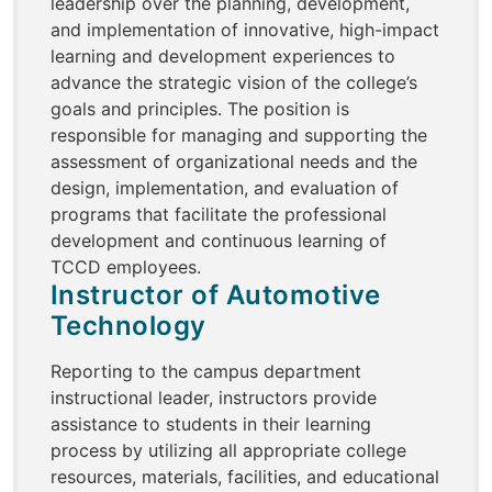
leadership over the planning, development,
and implementation of innovative, high-impact
learning and development experiences to
advance the strategic vision of the college’s
goals and principles. The position is
responsible for managing and supporting the
assessment of organizational needs and the
design, implementation, and evaluation of
programs that facilitate the professional
development and continuous learning of
TCCD employees.
Instructor of Automotive
Technology
Reporting to the campus department
instructional leader, instructors provide
assistance to students in their learning
process by utilizing all appropriate college
resources, materials, facilities, and educational