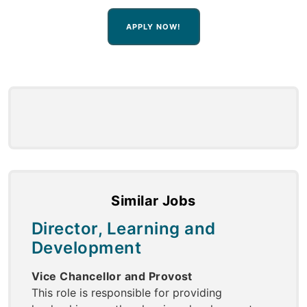
APPLY NOW!
Similar Jobs
Director, Learning and
Development
Vice Chancellor and Provost
This role is responsible for providing