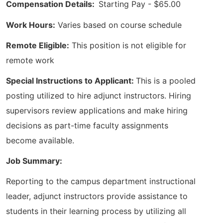
Compensation Details:
Starting Pay - $65.00
Work Hours:
Varies based on course schedule
Remote Eligible:
This position is not eligible for
remote work
Special Instructions to Applicant:
This is a pooled
posting utilized to hire adjunct instructors. Hiring
supervisors review applications and make hiring
decisions as part-time faculty assignments
become available.
Job Summary:
Reporting to the campus department instructional
leader, adjunct instructors provide assistance to
students in their learning process by utilizing all