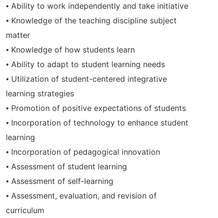
⦁ Ability to work independently and take initiative
⦁ Knowledge of the teaching discipline subject
matter
⦁ Knowledge of how students learn
⦁ Ability to adapt to student learning needs
⦁ Utilization of student-centered integrative
learning strategies
⦁ Promotion of positive expectations of students
⦁ Incorporation of technology to enhance student
learning
⦁ Incorporation of pedagogical innovation
⦁ Assessment of student learning
⦁ Assessment of self-learning
⦁ Assessment, evaluation, and revision of
curriculum