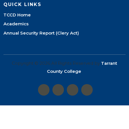
QUICK LINKS
TCCD Home
Academics
Annual Security Report (Clery Act)
Copyright © 2026 All Rights Reserved by
Tarrant
County College
.