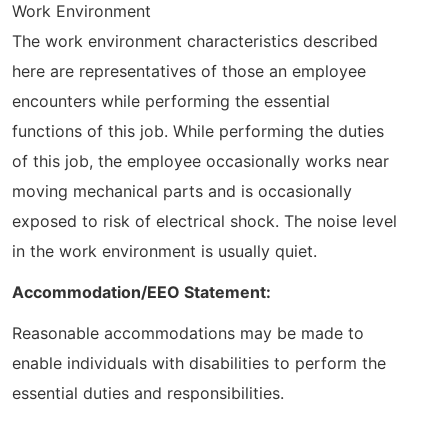
Work Environment
The work environment characteristics described
here are representatives of those an employee
encounters while performing the essential
functions of this job. While performing the duties
of this job, the employee occasionally works near
moving mechanical parts and is occasionally
exposed to risk of electrical shock. The noise level
in the work environment is usually quiet.
Accommodation/EEO Statement:
Reasonable accommodations may be made to
enable individuals with disabilities to perform the
essential duties and responsibilities.