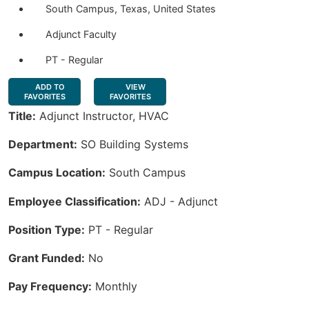
South Campus, Texas, United States
Adjunct Faculty
PT - Regular
ADD TO
VIEW
FAVORITES
FAVORITES
Title:
Adjunct Instructor, HVAC
Department:
SO Building Systems
Campus Location:
South Campus
Employee Classification:
ADJ - Adjunct
Position Type:
PT - Regular
Grant Funded:
No
Pay Frequency:
Monthly