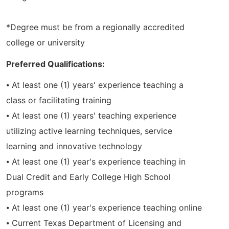
*Degree must be from a regionally accredited
college or university
Preferred Qualifications:
⦁ At least one (1) years' experience teaching a
class or facilitating training
⦁ At least one (1) years' teaching experience
utilizing active learning techniques, service
learning and innovative technology
⦁ At least one (1) year's experience teaching in
Dual Credit and Early College High School
programs
⦁ At least one (1) year's experience teaching online
⦁ Current Texas Department of Licensing and