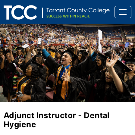
Adjunct Instructor - Dental
Hygiene