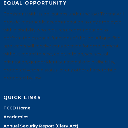
EQUAL OPPORTUNITY
Consistent with its obligations under the law, Tarrant will
provide reasonable accommodation to any employee
with a disability who requires accommodation to
perform the essential functions of the job. All qualified
applicants will receive consideration for employment
without regard to race, color, religion, sex, sexual
orientation, gender identity, national origin, disability,
protected veteran status, or any other characteristic
protected by law.
QUICK LINKS
TCCD Home
Academics
Annual Security Report (Clery Act)