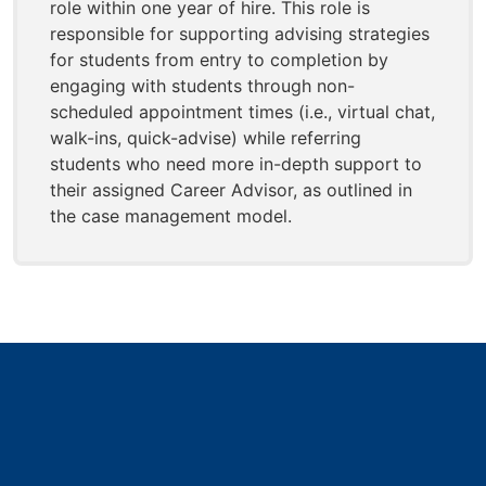
role within one year of hire. This role is
responsible for supporting advising strategies
for students from entry to completion by
engaging with students through non-
scheduled appointment times (i.e., virtual chat,
walk-ins, quick-advise) while referring
students who need more in-depth support to
their assigned Career Advisor, as outlined in
the case management model.