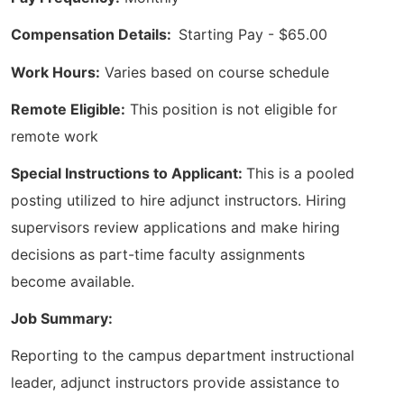
Compensation Details:
Starting Pay - $65.00
Work Hours:
Varies based on course schedule
Remote Eligible:
This position is not eligible for
remote work
Special Instructions to Applicant:
This is a pooled
posting utilized to hire adjunct instructors. Hiring
supervisors review applications and make hiring
decisions as part-time faculty assignments
become available.
Job Summary:
Reporting to the campus department instructional
leader, adjunct instructors provide assistance to