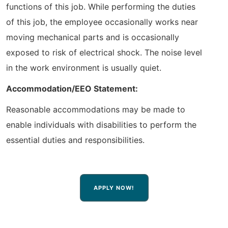
functions of this job. While performing the duties
of this job, the employee occasionally works near
moving mechanical parts and is occasionally
exposed to risk of electrical shock. The noise level
in the work environment is usually quiet.
Accommodation/EEO Statement:
Reasonable accommodations may be made to
enable individuals with disabilities to perform the
essential duties and responsibilities.
APPLY NOW!