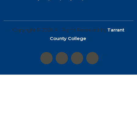
Copyright © 2026 All Rights Reserved by
Tarrant
County College
.