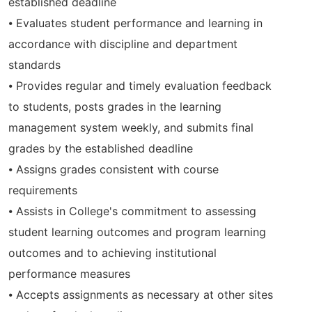
established deadline
⦁ Evaluates student performance and learning in
accordance with discipline and department
standards
⦁ Provides regular and timely evaluation feedback
to students, posts grades in the learning
management system weekly, and submits final
grades by the established deadline
⦁ Assigns grades consistent with course
requirements
⦁ Assists in College's commitment to assessing
student learning outcomes and program learning
outcomes and to achieving institutional
performance measures
⦁ Accepts assignments as necessary at other sites