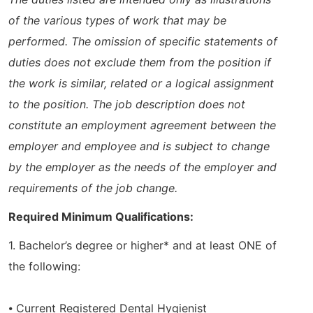
of the various types of work that may be
performed. The omission of specific statements of
duties does not exclude them from the position if
the work is similar, related or a logical assignment
to the position. The job description does not
constitute an employment agreement between the
employer and employee and is subject to change
by the employer as the needs of the employer and
requirements of the job change.
Required Minimum Qualifications:
1. Bachelor’s degree or higher* and at least ONE of
the following:
⦁ Current Registered Dental Hygienist