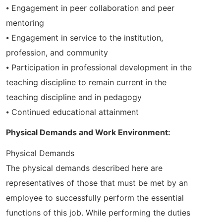
⦁ Engagement in peer collaboration and peer
mentoring
⦁ Engagement in service to the institution,
profession, and community
⦁ Participation in professional development in the
teaching discipline to remain current in the
teaching discipline and in pedagogy
⦁ Continued educational attainment
Physical Demands and Work Environment:
Physical Demands
The physical demands described here are
representatives of those that must be met by an
employee to successfully perform the essential
functions of this job. While performing the duties