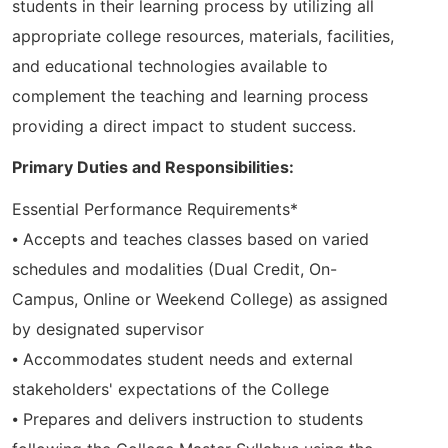
students in their learning process by utilizing all
appropriate college resources, materials, facilities,
and educational technologies available to
complement the teaching and learning process
providing a direct impact to student success.
Primary Duties and Responsibilities:
Essential Performance Requirements*
⦁ Accepts and teaches classes based on varied
schedules and modalities (Dual Credit, On-
Campus, Online or Weekend College) as assigned
by designated supervisor
⦁ Accommodates student needs and external
stakeholders' expectations of the College
⦁ Prepares and delivers instruction to students