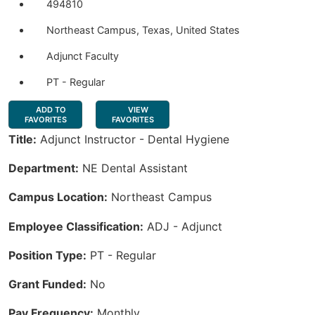
494810
Northeast Campus, Texas, United States
Adjunct Faculty
PT - Regular
ADD TO
VIEW
FAVORITES
FAVORITES
Title:
Adjunct Instructor - Dental Hygiene
Department:
NE Dental Assistant
Campus Location:
Northeast Campus
Employee Classification:
ADJ - Adjunct
Position Type:
PT - Regular
Grant Funded:
No
Pay Frequency:
Monthly