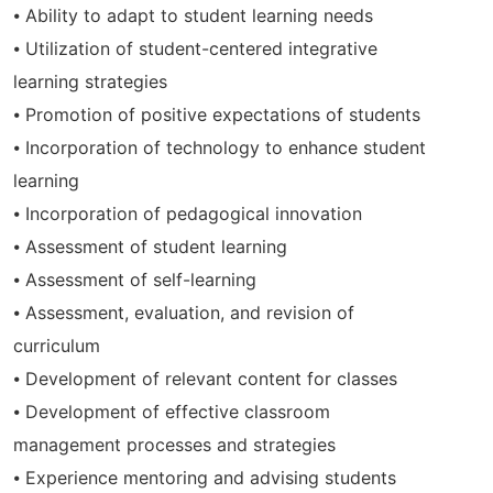
⦁ Ability to adapt to student learning needs
⦁ Utilization of student-centered integrative
learning strategies
⦁ Promotion of positive expectations of students
⦁ Incorporation of technology to enhance student
learning
⦁ Incorporation of pedagogical innovation
⦁ Assessment of student learning
⦁ Assessment of self-learning
⦁ Assessment, evaluation, and revision of
curriculum
⦁ Development of relevant content for classes
⦁ Development of effective classroom
management processes and strategies
⦁ Experience mentoring and advising students