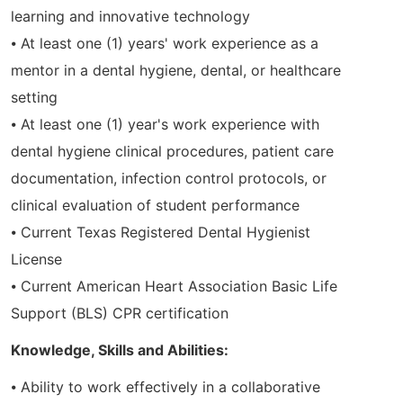
learning and innovative technology
⦁ At least one (1) years' work experience as a
mentor in a dental hygiene, dental, or healthcare
setting
⦁ At least one (1) year's work experience with
dental hygiene clinical procedures, patient care
documentation, infection control protocols, or
clinical evaluation of student performance
⦁ Current Texas Registered Dental Hygienist
License
⦁ Current American Heart Association Basic Life
Support (BLS) CPR certification
Knowledge, Skills and Abilities:
⦁ Ability to work effectively in a collaborative