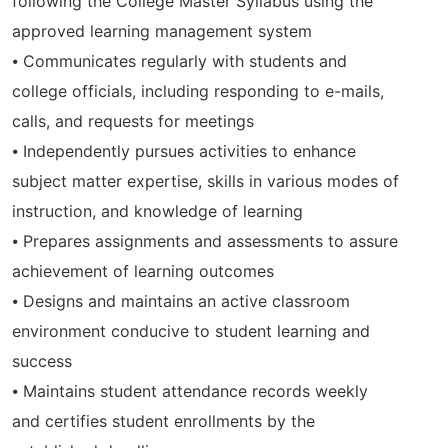
following the College Master Syllabus using the
approved learning management system
⦁ Communicates regularly with students and
college officials, including responding to e-mails,
calls, and requests for meetings
⦁ Independently pursues activities to enhance
subject matter expertise, skills in various modes of
instruction, and knowledge of learning
⦁ Prepares assignments and assessments to assure
achievement of learning outcomes
⦁ Designs and maintains an active classroom
environment conducive to student learning and
success
⦁ Maintains student attendance records weekly
and certifies student enrollments by the