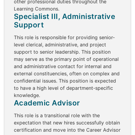
other professional duties throughout the
Learning Commons.
Specialist III, Administrative
Support
This role is responsible for providing senior-
level clerical, administrative, and project
support to senior leadership. This position
may serve as the primary point of operational
and administrative contact for internal and
external constituencies, often on complex and
confidential issues. This position is expected
to have a high level of department-specific
knowledge.
Academic Advisor
This role is a transitional role with the
expectation that new hires successfully obtain
certification and move into the Career Advisor