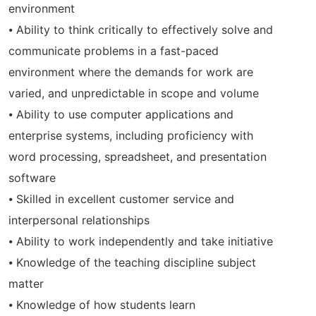
environment
⦁ Ability to think critically to effectively solve and
communicate problems in a fast-paced
environment where the demands for work are
varied, and unpredictable in scope and volume
⦁ Ability to use computer applications and
enterprise systems, including proficiency with
word processing, spreadsheet, and presentation
software
⦁ Skilled in excellent customer service and
interpersonal relationships
⦁ Ability to work independently and take initiative
⦁ Knowledge of the teaching discipline subject
matter
⦁ Knowledge of how students learn