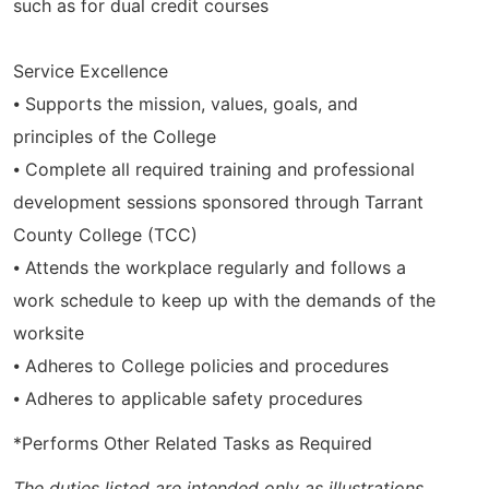
such as for dual credit courses
Service Excellence
⦁ Supports the mission, values, goals, and
principles of the College
⦁ Complete all required training and professional
development sessions sponsored through Tarrant
County College (TCC)
⦁ Attends the workplace regularly and follows a
work schedule to keep up with the demands of the
worksite
⦁ Adheres to College policies and procedures
⦁ Adheres to applicable safety procedures
*Performs Other Related Tasks as Required
The duties listed are intended only as illustrations