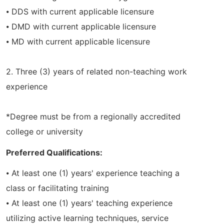
⦁ DDS with current applicable licensure
⦁ DMD with current applicable licensure
⦁ MD with current applicable licensure
2. Three (3) years of related non-teaching work
experience
*Degree must be from a regionally accredited
college or university
Preferred Qualifications:
⦁ At least one (1) years' experience teaching a
class or facilitating training
⦁ At least one (1) years' teaching experience
utilizing active learning techniques, service