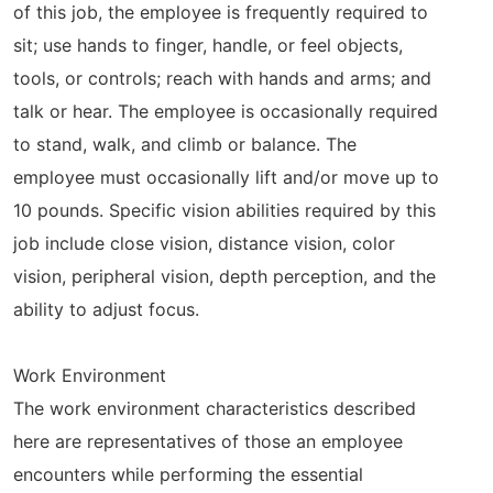
of this job, the employee is frequently required to
sit; use hands to finger, handle, or feel objects,
tools, or controls; reach with hands and arms; and
talk or hear. The employee is occasionally required
to stand, walk, and climb or balance. The
employee must occasionally lift and/or move up to
10 pounds. Specific vision abilities required by this
job include close vision, distance vision, color
vision, peripheral vision, depth perception, and the
ability to adjust focus.
Work Environment
The work environment characteristics described
here are representatives of those an employee
encounters while performing the essential