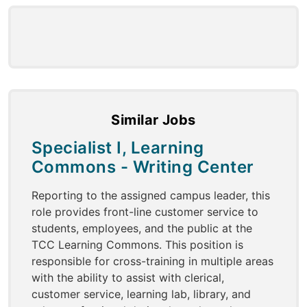
Similar Jobs
Specialist I, Learning
Commons - Writing Center
Reporting to the assigned campus leader, this
role provides front-line customer service to
students, employees, and the public at the
TCC Learning Commons. This position is
responsible for cross-training in multiple areas
with the ability to assist with clerical,
customer service, learning lab, library, and