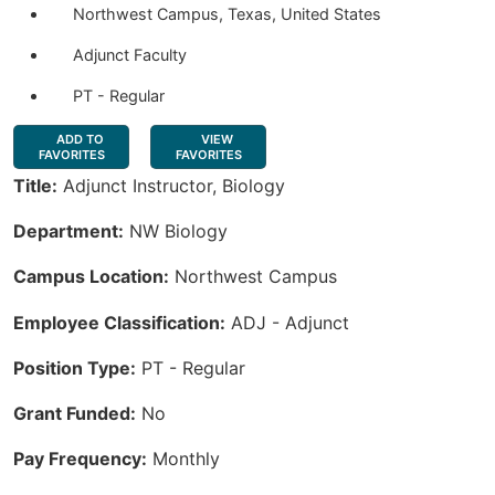
Northwest Campus, Texas, United States
Adjunct Faculty
PT - Regular
ADD TO
VIEW
FAVORITES
FAVORITES
Title:
Adjunct Instructor, Biology
Department:
NW Biology
Campus Location:
Northwest Campus
Employee Classification:
ADJ - Adjunct
Position Type:
PT - Regular
Grant Funded:
No
Pay Frequency:
Monthly