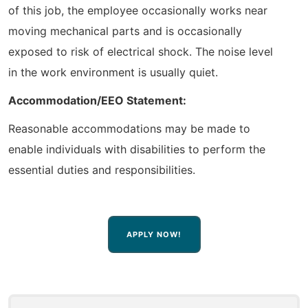
of this job, the employee occasionally works near
moving mechanical parts and is occasionally
exposed to risk of electrical shock. The noise level
in the work environment is usually quiet.
Accommodation/EEO Statement:
Reasonable accommodations may be made to
enable individuals with disabilities to perform the
essential duties and responsibilities.
APPLY NOW!