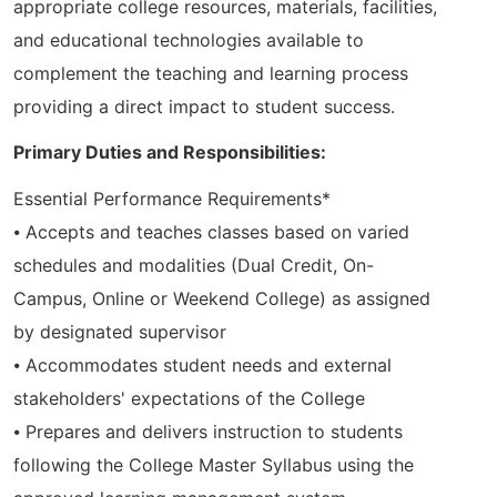
appropriate college resources, materials, facilities,
and educational technologies available to
complement the teaching and learning process
providing a direct impact to student success.
Primary Duties and Responsibilities:
Essential Performance Requirements*
⦁ Accepts and teaches classes based on varied
schedules and modalities (Dual Credit, On-
Campus, Online or Weekend College) as assigned
by designated supervisor
⦁ Accommodates student needs and external
stakeholders' expectations of the College
⦁ Prepares and delivers instruction to students
following the College Master Syllabus using the