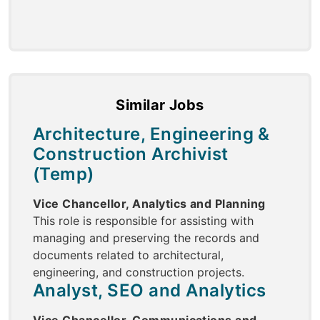
Similar Jobs
Architecture, Engineering &
Construction Archivist
(Temp)
Vice Chancellor, Analytics and Planning
This role is responsible for assisting with
managing and preserving the records and
documents related to architectural,
engineering, and construction projects.
Analyst, SEO and Analytics