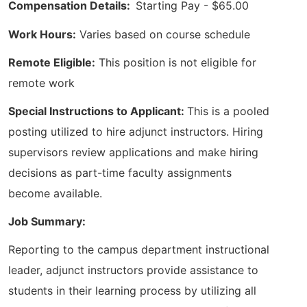
Compensation Details:
Starting Pay - $65.00
Work Hours:
Varies based on course schedule
Remote Eligible:
This position is not eligible for
remote work
Special Instructions to Applicant:
This is a pooled
posting utilized to hire adjunct instructors. Hiring
supervisors review applications and make hiring
decisions as part-time faculty assignments
become available.
Job Summary:
Reporting to the campus department instructional
leader, adjunct instructors provide assistance to
students in their learning process by utilizing all