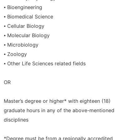
⦁ Bioengineering
⦁ Biomedical Science
⦁ Cellular Biology
⦁ Molecular Biology
⦁ Microbiology
⦁ Zoology
⦁ Other Life Sciences related fields
OR
Master’s degree or higher* with eighteen (18)
graduate hours in any of the above-mentioned
disciplines
*Degree must be from a regionally accredited