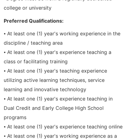
college or university
Preferred Qualifications:
⦁ At least one (1) year's working experience in the
discipline / teaching area
⦁ At least one (1) year's experience teaching a
class or facilitating training
⦁ At least one (1) year's teaching experience
utilizing active learning techniques, service
learning and innovative technology
⦁ At least one (1) year's experience teaching in
Dual Credit and Early College High School
programs
⦁ At least one (1) year's experience teaching online
⦁ At least one (1) year's working experience as a