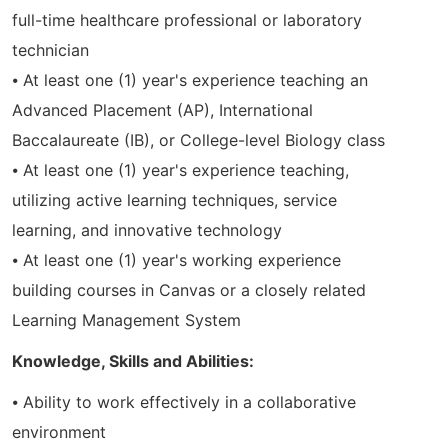
full-time healthcare professional or laboratory
technician
⦁ At least one (1) year's experience teaching an
Advanced Placement (AP), International
Baccalaureate (IB), or College-level Biology class
⦁ At least one (1) year's experience teaching,
utilizing active learning techniques, service
learning, and innovative technology
⦁ At least one (1) year's working experience
building courses in Canvas or a closely related
Learning Management System
Knowledge, Skills and Abilities:
⦁ Ability to work effectively in a collaborative
environment