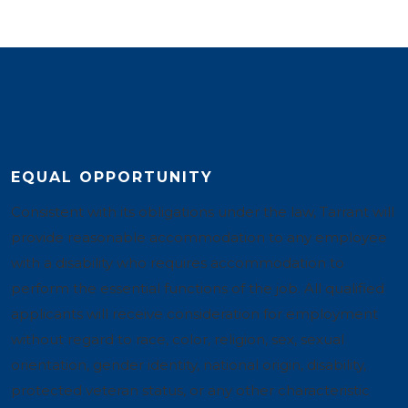
EQUAL OPPORTUNITY
Consistent with its obligations under the law, Tarrant will
provide reasonable accommodation to any employee
with a disability who requires accommodation to
perform the essential functions of the job. All qualified
applicants will receive consideration for employment
without regard to race, color, religion, sex, sexual
orientation, gender identity, national origin, disability,
protected veteran status, or any other characteristic