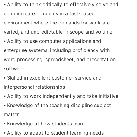
⦁ Ability to think critically to effectively solve and
communicate problems in a fast-paced
environment where the demands for work are
varied, and unpredictable in scope and volume
⦁ Ability to use computer applications and
enterprise systems, including proficiency with
word processing, spreadsheet, and presentation
software
⦁ Skilled in excellent customer service and
interpersonal relationships
⦁ Ability to work independently and take initiative
⦁ Knowledge of the teaching discipline subject
matter
⦁ Knowledge of how students learn
⦁ Ability to adapt to student learning needs