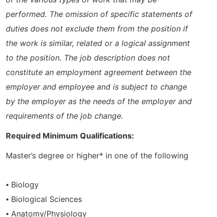
performed. The omission of specific statements of
duties does not exclude them from the position if
the work is similar, related or a logical assignment
to the position. The job description does not
constitute an employment agreement between the
employer and employee and is subject to change
by the employer as the needs of the employer and
requirements of the job change.
Required Minimum Qualifications:
Master’s degree or higher* in one of the following
⦁ Biology
⦁ Biological Sciences
⦁ Anatomy/Physiology