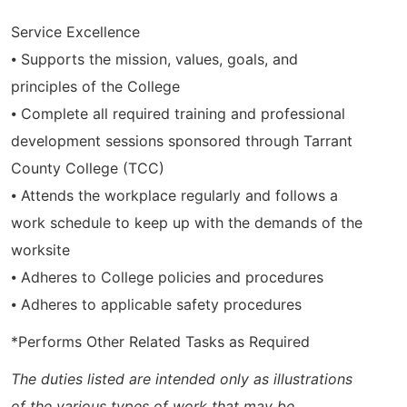
Service Excellence
⦁ Supports the mission, values, goals, and
principles of the College
⦁ Complete all required training and professional
development sessions sponsored through Tarrant
County College (TCC)
⦁ Attends the workplace regularly and follows a
work schedule to keep up with the demands of the
worksite
⦁ Adheres to College policies and procedures
⦁ Adheres to applicable safety procedures
*Performs Other Related Tasks as Required
The duties listed are intended only as illustrations
of the various types of work that may be