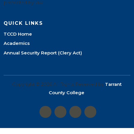
protected by law.
QUICK LINKS
TCCD Home
Academics
Annual Security Report (Clery Act)
Copyright © 2026 All Rights Reserved by
Tarrant
County College
.