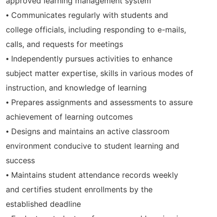
approved learning management system
⦁ Communicates regularly with students and
college officials, including responding to e-mails,
calls, and requests for meetings
⦁ Independently pursues activities to enhance
subject matter expertise, skills in various modes of
instruction, and knowledge of learning
⦁ Prepares assignments and assessments to assure
achievement of learning outcomes
⦁ Designs and maintains an active classroom
environment conducive to student learning and
success
⦁ Maintains student attendance records weekly
and certifies student enrollments by the
established deadline