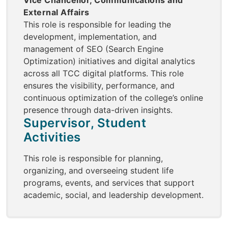
Vice Chancellor, Communications and
External Affairs
This role is responsible for leading the
development, implementation, and
management of SEO (Search Engine
Optimization) initiatives and digital analytics
across all TCC digital platforms. This role
ensures the visibility, performance, and
continuous optimization of the college’s online
presence through data-driven insights.
Supervisor, Student
Activities
This role is responsible for planning,
organizing, and overseeing student life
programs, events, and services that support
academic, social, and leadership development.