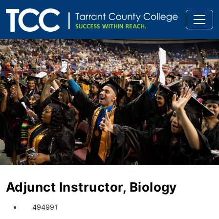
Adjunct Instructor, Biology
494991