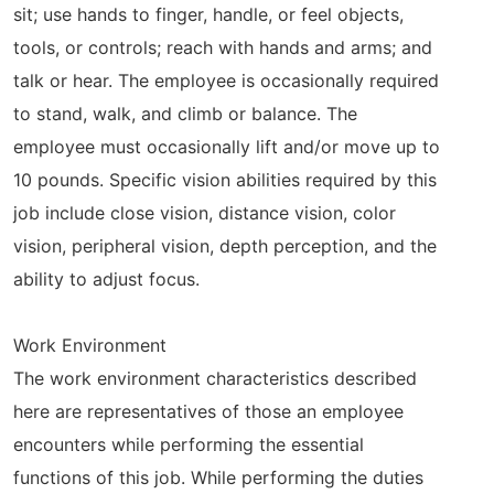
sit; use hands to finger, handle, or feel objects,
tools, or controls; reach with hands and arms; and
talk or hear. The employee is occasionally required
to stand, walk, and climb or balance. The
employee must occasionally lift and/or move up to
10 pounds. Specific vision abilities required by this
job include close vision, distance vision, color
vision, peripheral vision, depth perception, and the
ability to adjust focus.
Work Environment
The work environment characteristics described
here are representatives of those an employee
encounters while performing the essential
functions of this job. While performing the duties