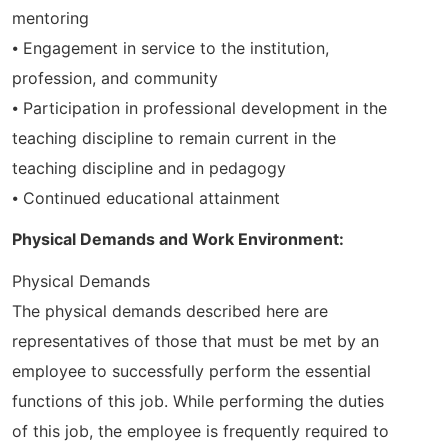
mentoring
⦁ Engagement in service to the institution,
profession, and community
⦁ Participation in professional development in the
teaching discipline to remain current in the
teaching discipline and in pedagogy
⦁ Continued educational attainment
Physical Demands and Work Environment:
Physical Demands
The physical demands described here are
representatives of those that must be met by an
employee to successfully perform the essential
functions of this job. While performing the duties
of this job, the employee is frequently required to