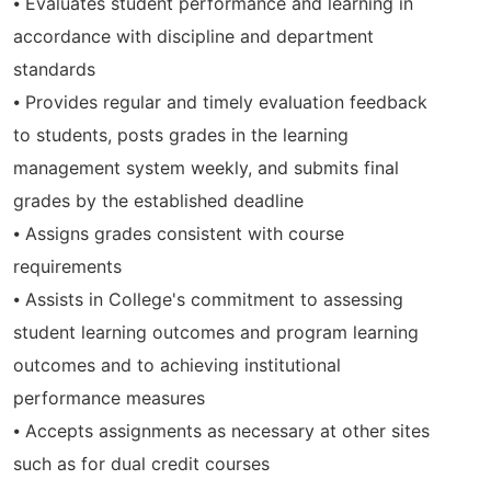
⦁ Evaluates student performance and learning in
accordance with discipline and department
standards
⦁ Provides regular and timely evaluation feedback
to students, posts grades in the learning
management system weekly, and submits final
grades by the established deadline
⦁ Assigns grades consistent with course
requirements
⦁ Assists in College's commitment to assessing
student learning outcomes and program learning
outcomes and to achieving institutional
performance measures
⦁ Accepts assignments as necessary at other sites
such as for dual credit courses