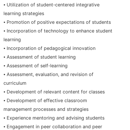
⦁ Utilization of student-centered integrative
learning strategies
⦁ Promotion of positive expectations of students
⦁ Incorporation of technology to enhance student
learning
⦁ Incorporation of pedagogical innovation
⦁ Assessment of student learning
⦁ Assessment of self-learning
⦁ Assessment, evaluation, and revision of
curriculum
⦁ Development of relevant content for classes
⦁ Development of effective classroom
management processes and strategies
⦁ Experience mentoring and advising students
⦁ Engagement in peer collaboration and peer